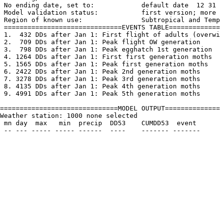
 No ending date, set to:            default date  12 31

 Model validation status:           first version; more 
 Region of known use:               Subtropical and Temp
 ==============================EVENTS TABLE=============
 1.  432 DDs after Jan 1: First flight of adults (overwi
 2.  709 DDs after Jan 1: Peak flight OW generation

 3.  798 DDs after Jan 1: Peak egghatch 1st generation

 4. 1264 DDs after Jan 1: First first generation moths

 5. 1565 DDs after Jan 1: Peak first generation moths

 6. 2422 DDs after Jan 1: Peak 2nd generation moths

 7. 3278 DDs after Jan 1: Peak 3rd generation moths

 8. 4135 DDs after Jan 1: Peak 4th generation moths

 9. 4991 DDs after Jan 1: Peak 5th generation moths

==============================MODEL OUTPUT==============
Weather station: 1000 none selected         

 mn day  max   min  precip  DD53    CUMDD53  event
