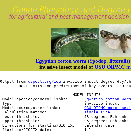
Egyptian cotton worm (Spodop. littoralis)
invasive insect model of
OSU OIPMC mod
Output from 
uspest.org/wea
 invasive insect degree-day/ph
	Heat Units and predictions of key events from d
 ==============================MODEL INPUTS=============
 Model species/general links:       
Egyptian cotton worm
 Type:                              invasive insect

 Model source/other links:          
OSU OIPMC model anal
 Calculation method:                
single sine
 Lower threshold:                   53 degrees Fahrenhei
 Upper threshold:                   95 degrees Fahrenhei
 Directions for starting/BIOFIX:    calendar date

 Starting/BIOFIX date:              1 1
