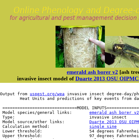
emerald ash borer v2
[ash tre
invasive insect model of
Duarte 2013 OSU OIPMC m
Output from 
uspest.org/wea
 invasive insect degree-day/ph
	Heat Units and predictions of key events from d
 ==============================MODEL INPUTS=============
 Model species/general links:       
emerald ash borer v2
 Type:                              invasive insect

 Model source/other links:          
Duarte 2013 OSU OIPM
 Calculation method:                
single sine
 Lower threshold:                   54 degrees Fahrenhei
 Upper threshold:                   97 degrees Fahrenhei