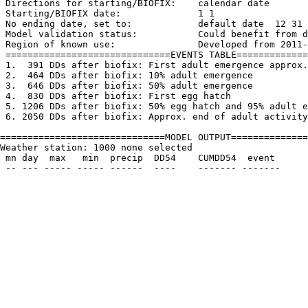
 Directions for starting/BIOFIX:    calendar date

 Starting/BIOFIX date:              1 1

 No ending date, set to:            default date  12 31

 Model validation status:           Could benefit from d
 Region of known use:               Developed from 2011-
 ==============================EVENTS TABLE=============
 1.  391 DDs after biofix: First adult emergence approx.
 2.  464 DDs after biofix: 10% adult emergence

 3.  646 DDs after biofix: 50% adult emergence

 4.  830 DDs after biofix: First egg hatch

 5. 1206 DDs after biofix: 50% egg hatch and 95% adult e
 6. 2050 DDs after biofix: Approx. end of adult activity

==============================MODEL OUTPUT==============
Weather station: 1000 none selected         

 mn day  max   min  precip  DD54    CUMDD54  event
