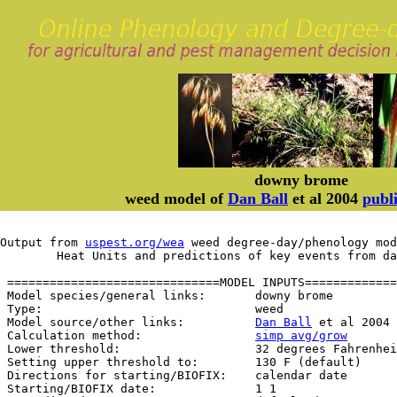
downy brome
weed model of
Dan Ball
et al 2004
publi
Output from 
uspest.org/wea
 weed degree-day/phenology mod
	Heat Units and predictions of key events from d
 ==============================MODEL INPUTS=============
 Model species/general links:       downy brome

 Type:                              weed

 Model source/other links:          
Dan Ball
 et al 2004 
 Calculation method:                
simp avg/grow
 Lower threshold:                   32 degrees Fahrenhei
 Setting upper threshold to:        130 F (default)

 Directions for starting/BIOFIX:    calendar date

 Starting/BIOFIX date:              1 1
