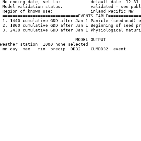
 No ending date, set to:            default date  12 31

 Model validation status:           validated - see publ
 Region of known use:               inland Pacific NW

 ==============================EVENTS TABLE=============
 1. 1440 cumulative GDD after Jan 1 Panicle (seedhead) e
 2. 1800 cumulative GDD after Jan 1 Beginning of seed pr
 3. 2430 cumulative GDD after Jan 1 Physiological maturi
==============================MODEL OUTPUT==============
Weather station: 1000 none selected         

 mn day  max   min  precip  DD32    CUMDD32  event
