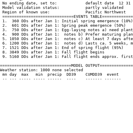
 No ending date, set to:            default date  12 31

 Model validation status:           partly validated

 Region of known use:               Pacific Northwest

 ==============================EVENTS TABLE=============
 1.  360 DDs after Jan 1: Initial spring emergence (10%)

 2.  601 DDs after Jan 1: Spring peak emergence (50%)

 3.  750 DDs after Jan 1: Egg-laying notes a) need plant
 4.  900 DDs after Jan 1:  notes b) Prefer maturing plan
 5. 1050 DDs after Jan 1:  notes c) At least 7 days afte
 6. 1200 DDs after Jan 1:  notes d) Lasts ca. 5 weeks, m
 7. 1521 DDs after Jan 1: End of spring flight (95%)

 8. 3849 DDs after Jan 1: Fall flight begins

 9. 5160 DDs after Jan 1: Fall flight ends approx. first
==============================MODEL OUTPUT==============
Weather station: 1000 none selected         

 mn day  max   min  precip  DD39    CUMDD39  event
