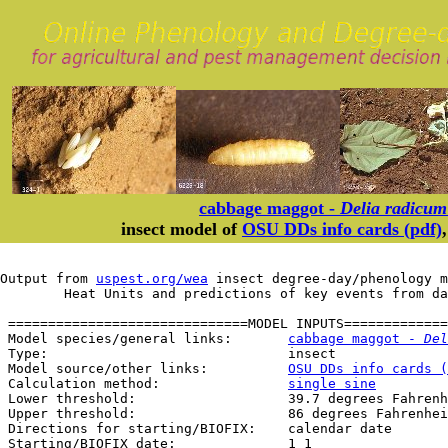
cabbage maggot -
Delia radicum
insect model of
OSU DDs info cards (pdf)
Output from 
uspest.org/wea
 insect degree-day/phenology m
	Heat Units and predictions of key events from d
 ==============================MODEL INPUTS=============
 Model species/general links:       
cabbage maggot - 
Del
 Type:                              insect

 Model source/other links:          
OSU DDs info cards (
 Calculation method:                
single sine
 Lower threshold:                   39.7 degrees Fahrenh
 Upper threshold:                   86 degrees Fahrenhei
 Directions for starting/BIOFIX:    calendar date

 Starting/BIOFIX date:              1 1
