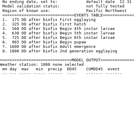
 No ending date, set to:            default date  12 31

 Model validation status:           not fully tested

 Region of known use:               Pacific Northwest

 ==============================EVENTS TABLE=============
 1.  175 DD after biofix First egglaying

 2.  325 DD after biofix First hatch

 3.  560 DD after biofix Begin 4th instar larvae

 4.  630 DD after biofix Begin 5th instar larvae

 5.  725 DD after biofix Begin 6th instar larvae

 6.  965 DD after biofix Begin pupae

 7. 1600 DD after biofix Adult emergence

 8. 1800 DD after biofix 2nd generation egglaying 

==============================MODEL OUTPUT==============
Weather station: 1000 none selected         

 mn day  max   min  precip  DD45    CUMDD45  event
