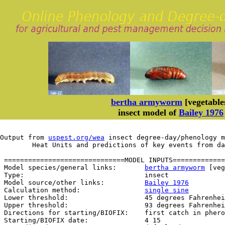
bertha armyworm
[vegetable
insect model of
Bailey 1976
Output from 
uspest.org/wea
 insect degree-day/phenology m
	Heat Units and predictions of key events from d
 ==============================MODEL INPUTS=============
 Model species/general links:       
bertha armyworm
 [veg
 Type:                              insect

 Model source/other links:          
Bailey 1976
 Calculation method:                
single sine
 Lower threshold:                   45 degrees Fahrenhei
 Upper threshold:                   93 degrees Fahrenhei
 Directions for starting/BIOFIX:    first catch in phero
 Starting/BIOFIX date:              4 15
