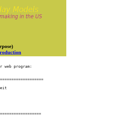
rpose)
troduction
r web program:

===================

eit

==================
