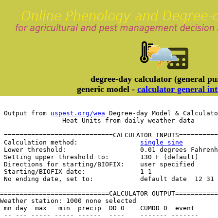
degree-day calculator (general pu
generic model -
calculator general in
 Output from 
uspest.org/wea
 Degree-day Model & Calculato
		Heat Units from daily weather data
 ============================CALCULATOR INPUTS==========
 Calculation method:                
single sine
 Lower threshold:                   0.01 degrees Fahrenh
 Setting upper threshold to:        130 F (default)

 Directions for starting/BIOFIX:    user specified

 Starting/BIOFIX date:              1 1

 No ending date, set to:            default date  12 31

============================CALCULATOR OUTPUT===========
Weather station: 1000 none selected         

 mn day  max   min  precip  DD 0    CUMDD 0  event
