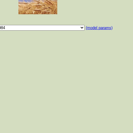
(model params)