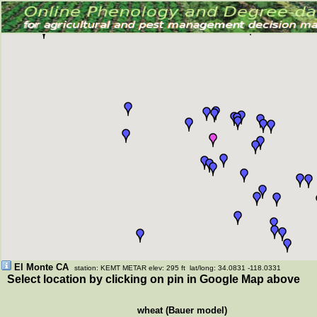
El Monte CA
station: KEMT METAR elev: 295 ft lat/long: 34.0831 -118.0331
Select location by clicking on pin in Google Map above
wheat (Bauer model)