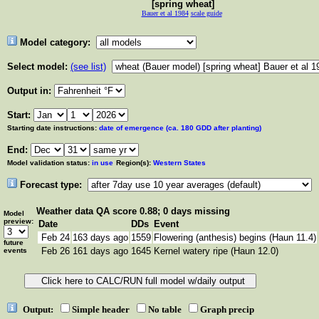
[spring wheat]
Bauer et al 1984
scale guide
Model category:
Select model:
(see list)
Output in:
Start:
Starting date instructions:
date of emergence (ca. 180 GDD after planting)
End:
Model validation status:
in use
Region(s):
Western States
Forecast type:
Weather data
QA score 0.88; 0 days missing
Model
preview:
Date
DDs
Event
Feb 24
163 days ago
1559
Flowering (anthesis) begins (Haun 11.4)
future
Feb 26
161 days ago
1645
Kernel watery ripe (Haun 12.0)
events
Output:
Simple header
No table
Graph precip