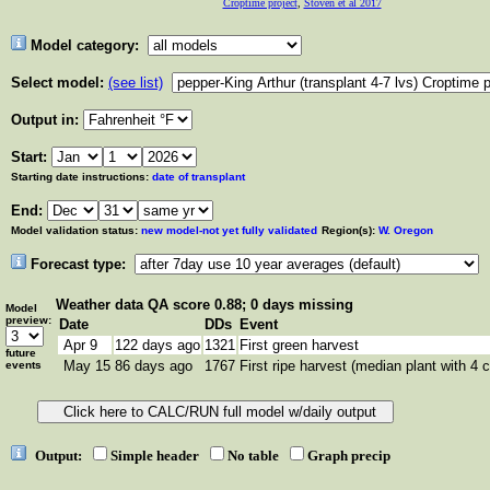
Croptime project
,
Stoven et al 2017
Model category:
Select model:
(see list)
Output in:
Start:
Starting date instructions:
date of transplant
End:
Model validation status:
new model-not yet fully validated
Region(s):
W. Oregon
Forecast type:
Weather data
QA score 0.88; 0 days missing
Model
preview:
Date
DDs
Event
Apr 9
122 days ago
1321
First green harvest
future
May 15
86 days ago
1767
First ripe harvest (median plant with 4 c
events
Output:
Simple header
No table
Graph precip