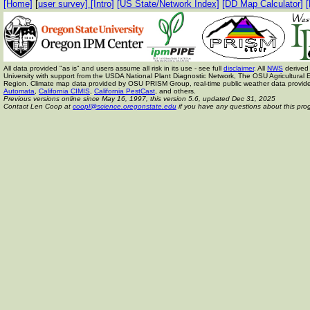
[Home]
[
user survey]
[Intro]
[US State/Network Index]
[DD Map Calculator]
[
All data provided "as is" and users assume all risk in its use - see full
disclaimer
. All
NWS
derived 
University with support from the USDA National Plant Diagnostic Network, The OSU Agricult
Region. Climate map data provided by OSU PRISM Group, real-time public weather data provid
Automata
,
California CIMIS
,
California PestCast
, and others.
Previous versions online since May 16, 1997,
this version 5.6, updated Dec 31, 2025
Contact Len Coop at
coopl@science.oregonstate.edu
if you have any questions about this pro