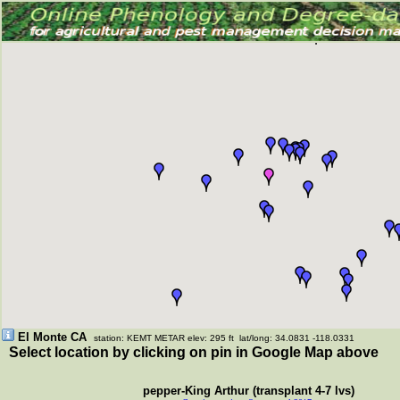
El Monte CA
station: KEMT METAR elev: 295 ft lat/long: 34.0831 -118.0331
Select location by clicking on pin in Google Map above
pepper-King Arthur (transplant 4-7 lvs)