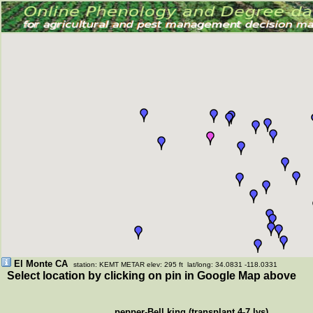
El Monte CA
station: KEMT METAR elev: 295 ft lat/long: 34.0831 -118.0331
Select location by clicking on pin in Google Map above
pepper-Bell king (transplant 4-7 lvs)