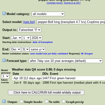
Croptime project
,
Stoven et al 2017
Model category:
Select model:
(see list)
Output in:
Start:
Starting date instructions:
date of transplant
End:
Model validation status:
new model-not yet fully validated
Region(s):
W. Oregon
Forecast type:
Weather data
QA score 0.88; 0 days missing
Model
preview:
Date
DDs
Event
Apr 18
112 days ago
1447
First green harvest
future
Jun 4
65 days ago
1998
First ripe harvest (median plant with 4 co
events
Output:
Simple header
No table
Graph precip