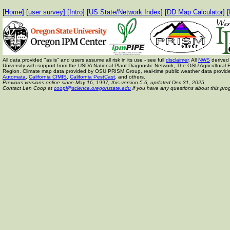
[Home]
[
user survey]
[Intro]
[US State/Network Index]
[DD Map Calculator]
[
All data provided "as is" and users assume all risk in its use - see full
disclaimer
. All
NWS
derived 
University with support from the USDA National Plant Diagnostic Network, The OSU Agricult
Region. Climate map data provided by OSU PRISM Group, real-time public weather data provid
Automata
,
California CIMIS
,
California PestCast
, and others.
Previous versions online since May 16, 1997,
this version 5.6, updated Dec 31, 2025
Contact Len Coop at
coopl@science.oregonstate.edu
if you have any questions about this pro