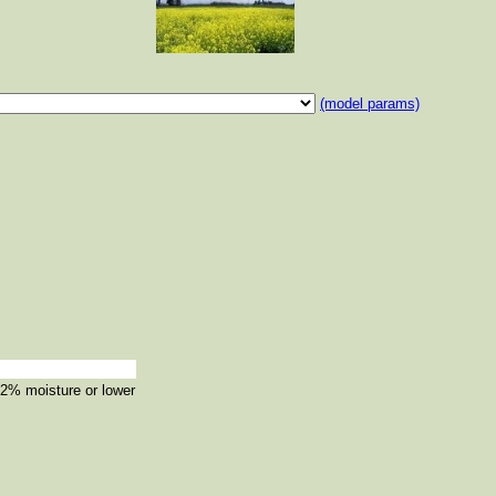
(model params)
12% moisture or lower