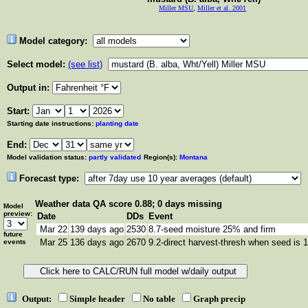
Miller MSU
,
Miller et al. 2001
Model category:
Select model:
(see list)
Output in:
Start:
Starting date instructions:
planting date
End:
Model validation status:
partly validated
Region(s):
Montana
Forecast type:
Weather data
QA score 0.88; 0 days missing
Model
preview:
Date
DDs
Event
Mar 22
139 days ago
2530
8.7-seed moisture 25% and firm
future
Mar 25
136 days ago
2670
9.2-direct harvest-thresh when seed is 
events
Output:
Simple header
No table
Graph precip