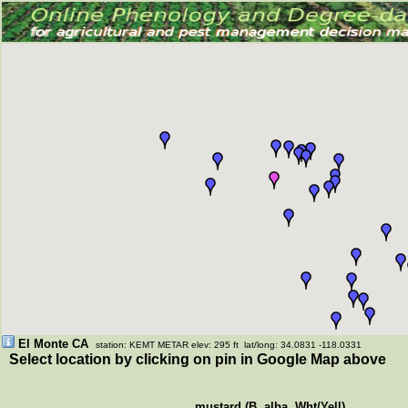
El Monte CA
station: KEMT METAR elev: 295 ft lat/long: 34.0831 -118.0331
Select location by clicking on pin in Google Map above
mustard (B. alba, Wht/Yell)