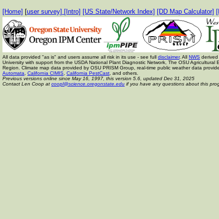
[Home]
[
user survey]
[Intro]
[US State/Network Index]
[DD Map Calculator]
[
All data provided "as is" and users assume all risk in its use - see full
disclaimer
. All
NWS
derived 
University with support from the USDA National Plant Diagnostic Network, The OSU Agricult
Region. Climate map data provided by OSU PRISM Group, real-time public weather data provid
Automata
,
California CIMIS
,
California PestCast
, and others.
Previous versions online since May 16, 1997,
this version 5.6, updated Dec 31, 2025
Contact Len Coop at
coopl@science.oregonstate.edu
if you have any questions about this pro