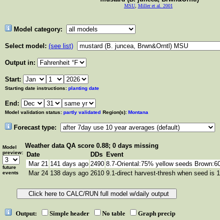
MSU
,
Miller et al. 2001
Model category:
Select model:
(see list)
Output in:
Start:
Starting date instructions:
planting date
End:
Model validation status:
partly validated
Region(s):
Montana
Forecast type:
Weather data
QA score 0.88; 0 days missing
Model
preview:
Date
DDs
Event
Mar 21
141 days ago
2490
8.7-Oriental:75% yellow seeds Brown:
future
Mar 24
138 days ago
2610
9.1-direct harvest-thresh when seed is 
events
Output:
Simple header
No table
Graph precip