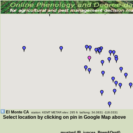
El Monte CA
station: KEMT METAR elev: 295 ft lat/long: 34.0831 -118.0331
Select location by clicking on pin in Google Map above
mustard (B. juncea, Brwn&Orntl)