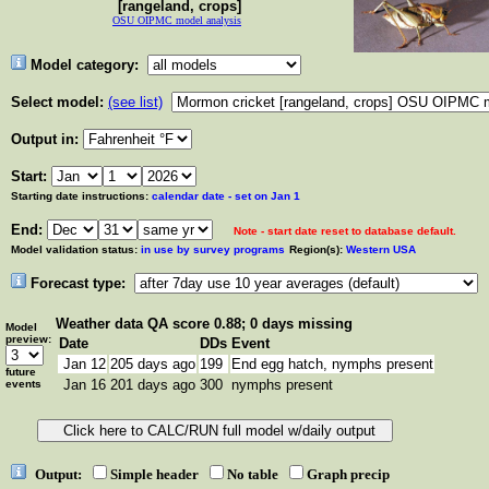
[rangeland, crops]
OSU OIPMC model analysis
Model category:
Select model:
(see list)
Output in:
Start:
Starting date instructions:
calendar date - set on Jan 1
End:
Note - start date reset to database default.
Model validation status:
in use by survey programs
Region(s):
Western USA
Forecast type:
Weather data
QA score 0.88; 0 days missing
Model
preview:
Date
DDs
Event
Jan 12
205 days ago
199
End egg hatch, nymphs present
future
Jan 16
201 days ago
300
nymphs present
events
Output:
Simple header
No table
Graph precip