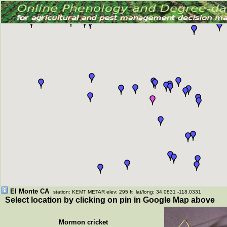
El Monte CA
station: KEMT METAR elev: 295 ft lat/long: 34.0831 -118.0331
Select location by clicking on pin in Google Map above
Mormon cricket