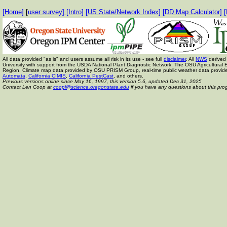
[Home]
[
user survey]
[Intro]
[US State/Network Index]
[DD Map Calculator]
[
All data provided "as is" and users assume all risk in its use - see full
disclaimer
. All
NWS
derived 
University with support from the USDA National Plant Diagnostic Network, The OSU Agricult
Region. Climate map data provided by OSU PRISM Group, real-time public weather data provid
Automata
,
California CIMIS
,
California PestCast
, and others.
Previous versions online since May 16, 1997,
this version 5.6, updated Dec 31, 2025
Contact Len Coop at
coopl@science.oregonstate.edu
if you have any questions about this pro