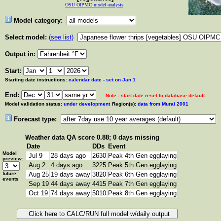
OSU OIPMC model analysis
Model category:
Select model:
(see list)
Output in:
Start:
Starting date instructions:
calendar date - set on Jan 1
End:
Note - start date reset to database default.
Model validation status:
under development
Region(s):
data from Murai 2001
Forecast type:
Weather data
QA score 0.88; 0 days missing
Date
DDs
Event
Model
Jul 9
28 days ago
2630
Peak 4th Gen egglaying
preview:
Aug 2
4 days ago
3225
Peak 5th Gen egglaying
future
Aug 25
19 days away
3820
Peak 6th Gen egglaying
events
Sep 19
44 days away
4415
Peak 7th Gen egglaying
Oct 19
74 days away
5010
Peak 8th Gen egglaying