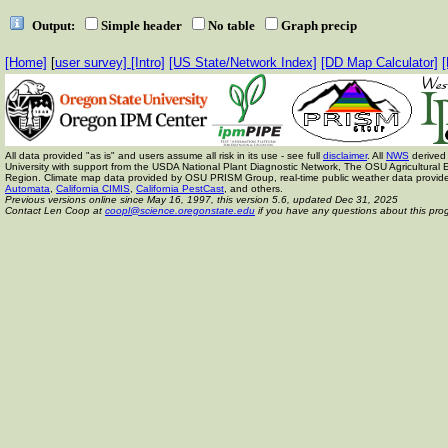
Output:
Simple header
No table
Graph precip
[Home]
[
user survey]
[Intro]
[US State/Network Index]
[DD Map Calculator]
[
All data provided "as is" and users assume all risk in its use - see full
disclaimer
. All
NWS
derived 
University with support from the USDA National Plant Diagnostic Network, The OSU Agricult
Region. Climate map data provided by OSU PRISM Group, real-time public weather data provid
Automata
,
California CIMIS
,
California PestCast
, and others.
Previous versions online since May 16, 1997,
this version 5.6, updated Dec 31, 2025
Contact Len Coop at
coopl@science.oregonstate.edu
if you have any questions about this pro