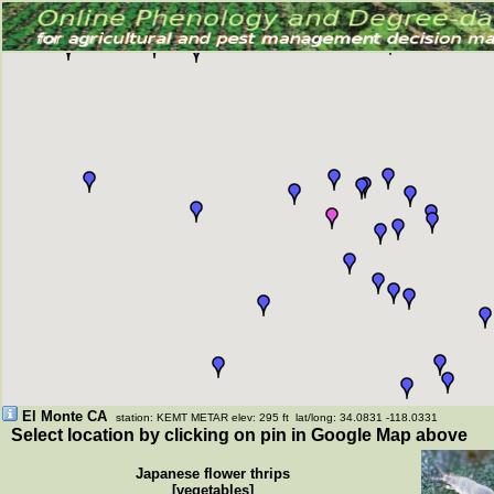
El Monte CA
station: KEMT METAR elev: 295 ft lat/long: 34.0831 -118.0331
Select location by clicking on pin in Google Map above
Japanese flower thrips
[vegetables]