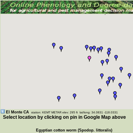
El Monte CA
station: KEMT METAR elev: 295 ft lat/long: 34.0831 -118.0331
Select location by clicking on pin in Google Map above
Egyptian cotton worm (Spodop. littoralis)