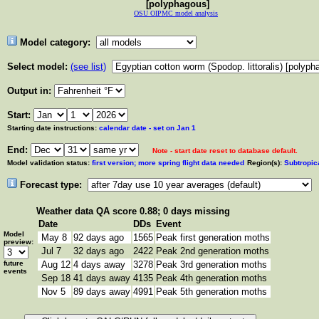
[polyphagous]
OSU OIPMC model analysis
Model category:
Select model:
(see list)
Output in:
Start:
Starting date instructions:
calendar date - set on Jan 1
End:
Note - start date reset to database default.
Model validation status:
first version; more spring flight data needed
Region(s):
Subtropic
Forecast type:
Weather data
QA score 0.88; 0 days missing
Date
DDs
Event
Model
May 8
92 days ago
1565
Peak first generation moths
preview:
Jul 7
32 days ago
2422
Peak 2nd generation moths
future
Aug 12
4 days away
3278
Peak 3rd generation moths
events
Sep 18
41 days away
4135
Peak 4th generation moths
Nov 5
89 days away
4991
Peak 5th generation moths