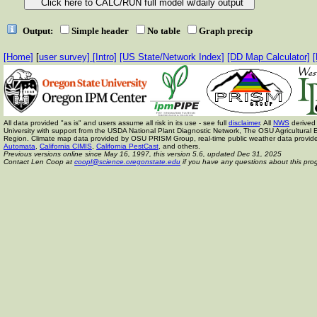
Output:
Simple header
No table
Graph precip
[Home]
[
user survey]
[Intro]
[US State/Network Index]
[DD Map Calculator]
[
All data provided "as is" and users assume all risk in its use - see full
disclaimer
. All
NWS
derived 
University with support from the USDA National Plant Diagnostic Network, The OSU Agricult
Region. Climate map data provided by OSU PRISM Group, real-time public weather data provid
Automata
,
California CIMIS
,
California PestCast
, and others.
Previous versions online since May 16, 1997,
this version 5.6, updated Dec 31, 2025
Contact Len Coop at
coopl@science.oregonstate.edu
if you have any questions about this pro