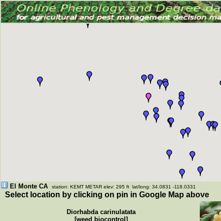
El Monte CA
station: KEMT METAR elev: 295 ft lat/long: 34.0831 -118.0331
Select location by clicking on pin in Google Map above
Diorhabda carinulatata
[weed biocontrol]