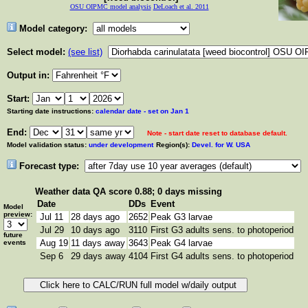
OSU OIPMC model analysis
DeLoach et al. 2011
Model category:
Select model:
(see list)
Output in:
Start:
Starting date instructions:
calendar date - set on Jan 1
End:
Note - start date reset to database default.
Model validation status:
under development
Region(s):
Devel. for W. USA
Forecast type:
Weather data
QA score 0.88; 0 days missing
Date
DDs
Event
Model
preview:
Jul 11
28 days ago
2652
Peak G3 larvae
Jul 29
10 days ago
3110
First G3 adults sens. to photoperiod
future
Aug 19
11 days away
3643
Peak G4 larvae
events
Sep 6
29 days away
4104
First G4 adults sens. to photoperiod