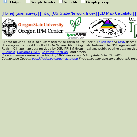
Output:
Simple header
No table
Graph precip
[Home]
[
user survey]
[Intro]
[US State/Network Index]
[DD Map Calculator]
[
All data provided "as is" and users assume all risk in its use - see full
disclaimer
. All
NWS
derived 
University with support from the USDA National Plant Diagnostic Network, The OSU Agricult
Region. Climate map data provided by OSU PRISM Group, real-time public weather data provid
Automata
,
California CIMIS
,
California PestCast
, and others.
Previous versions online since May 16, 1997,
this version 5.6, updated Dec 31, 2025
Contact Len Coop at
coopl@science.oregonstate.edu
if you have any questions about this pro