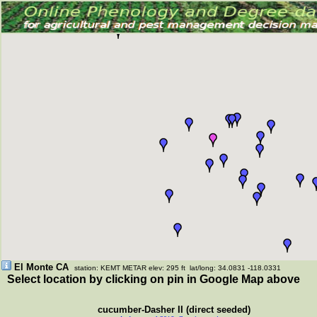
El Monte CA
station: KEMT METAR elev: 295 ft lat/long: 34.0831 -118.0331
Select location by clicking on pin in Google Map above
cucumber-Dasher II (direct seeded)