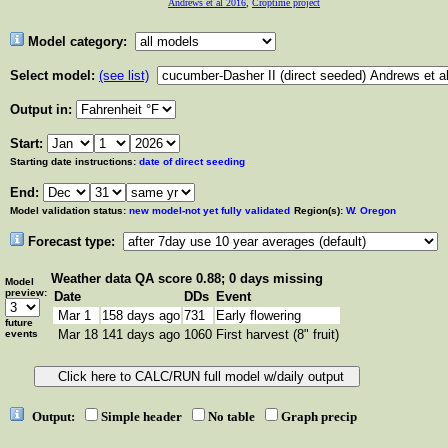
Andrews et al 2016
,
Croptime project
Model category:
Select model:
(see list)
Output in:
Start:
Starting date instructions:
date of direct seeding
End:
Model validation status:
new model-not yet fully validated
Region(s):
W. Oregon
Forecast type:
Weather data
QA score 0.88; 0 days missing
Model
preview:
Date
DDs
Event
Mar 1
158 days ago
731
Early flowering
future
Mar 18
141 days ago
1060
First harvest (8" fruit)
events
Output:
Simple header
No table
Graph precip