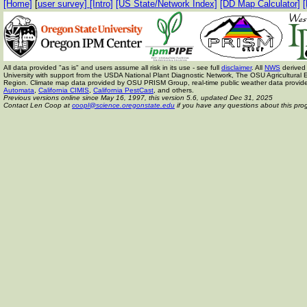
[Home]
[
user survey]
[Intro]
[US State/Network Index]
[DD Map Calculator]
[
All data provided "as is" and users assume all risk in its use - see full
disclaimer
. All
NWS
derived 
University with support from the USDA National Plant Diagnostic Network, The OSU Agricult
Region. Climate map data provided by OSU PRISM Group, real-time public weather data provid
Automata
,
California CIMIS
,
California PestCast
, and others.
Previous versions online since May 16, 1997,
this version 5.6, updated Dec 31, 2025
Contact Len Coop at
coopl@science.oregonstate.edu
if you have any questions about this pro