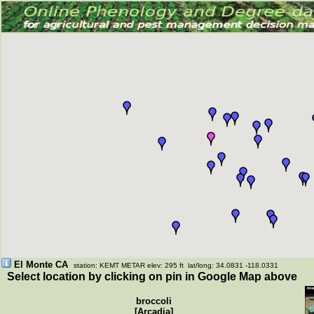
El Monte CA
station: KEMT METAR elev: 295 ft lat/long: 34.0831 -118.0331
Select location by clicking on pin in Google Map above
broccoli
[Arcadia]