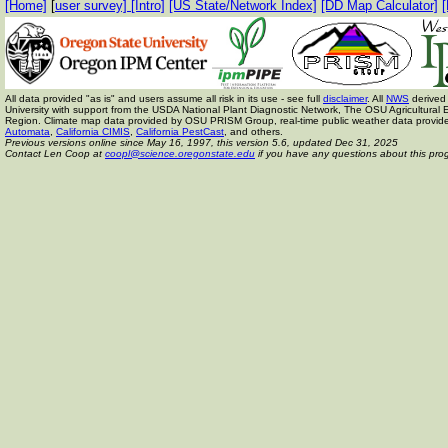
[Home]
[
user survey]
[Intro]
[US State/Network Index]
[DD Map Calculator]
[
All data provided "as is" and users assume all risk in its use - see full
disclaimer
. All
NWS
derived 
University with support from the USDA National Plant Diagnostic Network, The OSU Agricult
Region. Climate map data provided by OSU PRISM Group, real-time public weather data provid
Automata
,
California CIMIS
,
California PestCast
, and others.
Previous versions online since May 16, 1997,
this version 5.6, updated Dec 31, 2025
Contact Len Coop at
coopl@science.oregonstate.edu
if you have any questions about this pro