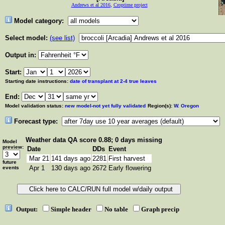
Andrews et al 2016
,
Croptime project
Model category:
Select model:
(see list)
Output in:
Start:
Starting date instructions:
date of transplant at 2-4 true leaves
End:
Model validation status:
new model-not yet fully validated
Region(s):
W. Oregon
Forecast type:
Weather data
QA score 0.88; 0 days missing
Model
preview:
Date
DDs
Event
Mar 21
141 days ago
2281
First harvest
future
Apr 1
130 days ago
2672
Early flowering
events
Output:
Simple header
No table
Graph precip