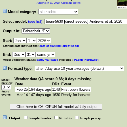
Andrews et al. 2020
,
Croptime project
Model category:
Select model:
(see list)
Output in:
Start:
Starting date instructions:
date of planting (direct seed)
End:
Model validation status:
partly validated
Region(s):
Pacific Northwest
Forecast type:
Weather data
QA score 0.88; 0 days missing
Model
preview:
Date
DDs
Event
Feb 25
164 days ago
1148
First open flowers
future
Mar 14
147 days ago
1630
Ready for harvest
events
Output:
Simple header
No table
Graph precip