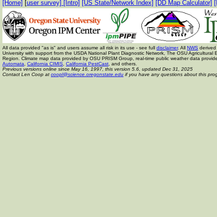
[Home]
[
user survey]
[Intro]
[US State/Network Index]
[DD Map Calculator]
[
All data provided "as is" and users assume all risk in its use - see full
disclaimer
. All
NWS
derived 
University with support from the USDA National Plant Diagnostic Network, The OSU Agricult
Region. Climate map data provided by OSU PRISM Group, real-time public weather data provid
Automata
,
California CIMIS
,
California PestCast
, and others.
Previous versions online since May 16, 1997,
this version 5.6, updated Dec 31, 2025
Contact Len Coop at
coopl@science.oregonstate.edu
if you have any questions about this pro