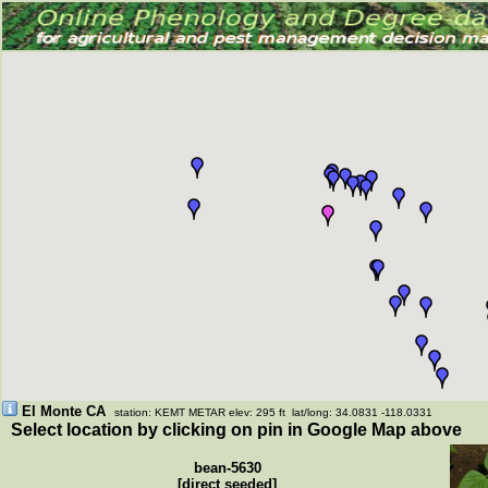
El Monte CA
station: KEMT METAR elev: 295 ft lat/long: 34.0831 -118.0331
Select location by clicking on pin in Google Map above
bean-5630
[direct seeded]