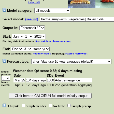
Bailey 1976
Model category:
Select model:
(see list)
Output in:
Start:
Starting date instructions:
first catch in pheromone trap
End:
Model validation status:
not fully tested
Region(s):
Pacific Northwest
Forecast type:
Weather data
QA score 0.88; 0 days missing
Model
preview:
Date
DDs
Event
Mar 25
134 days ago
1600
Adult emergence
future
Apr 3
125 days ago
1800
2nd generation egglaying
events
Output:
Simple header
No table
Graph precip