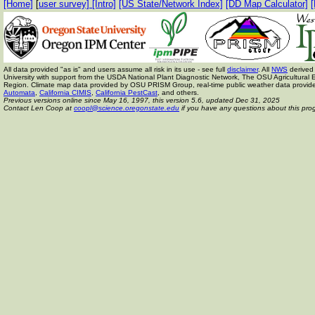
[Home]
[
user survey]
[Intro]
[US State/Network Index]
[DD Map Calculator]
[
All data provided "as is" and users assume all risk in its use - see full
disclaimer
. All
NWS
derived 
University with support from the USDA National Plant Diagnostic Network, The OSU Agricult
Region. Climate map data provided by OSU PRISM Group, real-time public weather data provid
Automata
,
California CIMIS
,
California PestCast
, and others.
Previous versions online since May 16, 1997,
this version 5.6, updated Dec 31, 2025
Contact Len Coop at
coopl@science.oregonstate.edu
if you have any questions about this pro