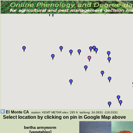
El Monte CA
station: KEMT METAR elev: 295 ft lat/long: 34.0831 -118.0331
Select location by clicking on pin in Google Map above
bertha armyworm
[vegetables]