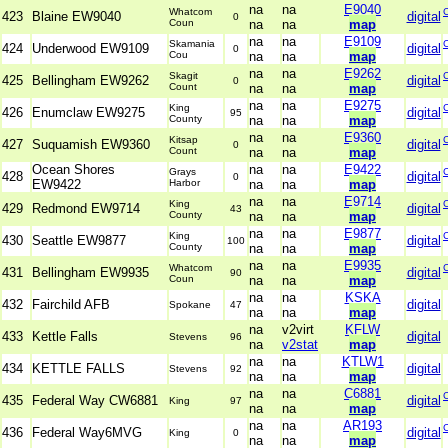
na
na
E9040
Whatcom
423
Blaine EW9040
digital
0
Coun
na
na
map
na
na
E9109
Skamania
424
Underwood EW9109
digital
0
Cou
na
na
map
na
na
E9262
Skagit
425
Bellingham EW9262
digital
0
Count
na
na
map
na
na
E9275
King
426
Enumclaw EW9275
digital
95
County
na
na
map
na
na
E9360
Kitsap
427
Suquamish EW9360
digital
0
Count
na
na
map
Ocean Shores
na
na
E9422
Grays
428
digital
0
EW9422
Harbor
na
na
map
na
na
E9714
King
429
Redmond EW9714
digital
43
County
na
na
map
na
na
E9877
King
430
Seattle EW9877
digital
100
County
na
na
map
na
na
E9935
Whatcom
431
Bellingham EW9935
digital
90
Coun
na
na
map
na
na
KSKA
432
Fairchild AFB
digital
Spokane
47
na
na
map
na
v2virt
KFLW
433
Kettle Falls
digital
Stevens
96
na
v2stat
map
na
na
KTLW1
434
KETTLE FALLS
digital
Stevens
92
na
na
map
na
na
C6881
435
Federal Way CW6881
digital
King
97
na
na
map
na
na
AR193
436
Federal Way6MVG
digital
King
0
na
na
map