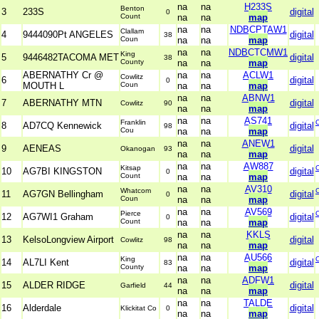
na
na
H233S
Benton
3
233S
digital
0
Count
na
na
map
na
na
NDBCPTAW1
Clallam
4
9444090Pt ANGELES
digital
38
Coun
na
na
map
na
na
NDBCTCMW1
King
5
9446482TACOMA MET
digital
38
County
na
na
map
ABERNATHY Cr @
na
na
ACLW1
Cowlitz
6
digital
0
MOUTH L
Coun
na
na
map
na
na
ABNW1
7
ABERNATHY MTN
digital
Cowlitz
90
na
na
map
na
na
AS741
Franklin
8
AD7CQ Kennewick
digital
98
Cou
na
na
map
na
na
ANEW1
9
AENEAS
digital
Okanogan
93
na
na
map
na
na
AW887
Kitsap
10
AG7BI KINGSTON
digital
0
Count
na
na
map
na
na
AV310
Whatcom
11
AG7GN Bellingham
digital
0
Coun
na
na
map
na
na
AV569
Pierce
12
AG7WI1 Graham
digital
0
Count
na
na
map
na
na
KKLS
13
KelsoLongview Airport
digital
Cowlitz
98
na
na
map
na
na
AU566
King
14
AL7LI Kent
digital
83
County
na
na
map
na
na
ADFW1
15
ALDER RIDGE
digital
Garfield
44
na
na
map
na
na
TALDE
16
Alderdale
digital
Klickitat Co
0
na
na
map