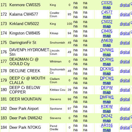
na
na
C0325
171
Kenmore CW0325
digital
King
0
na
na
map
na
na
C4577
Cowlitz
172
Kalama CW4577
digital
95
Coun
na
na
map
na
na
C5022
173
Kirkland CW5022
digital
King
100
na
na
map
na
na
C8405
174
Kingston CW8405
digital
Kitsap
94
na
na
map
na
na
AN639
175
DarringtonFir St
digital
Snohomish
49
na
na
map
DAVENPt HYDROMET
na
na
DVNW1
Lincoln
176
digital
49
Stn
Coun
na
na
map
DEADMAN Cr @
na
na
DCRW1
177
digital
Whitman
0
GOULD Cty
na
na
map
na
na
DCKW1
Snohomish
178
DECLINE CREEK
digital
46
Co
na
na
map
DEEP Cr @ MOUTH
na
na
DPCW1
Clallam
179
digital
0
CLALLA
Coun
na
na
map
DEEP Cr BELOW
na
na
DEPW
180
digital
Kittitas Cou
39
COPPER
na
na
map
na
na
DMFW1
181
DEER MOUNTAIN
digital
Stevens
96
na
na
map
na
na
KDEW
182
Deer Park Airport
digital
Spokane
97
na
na
map
na
na
D6242
183
Deer Park DW6242
digital
Stevens
0
na
na
map
na
na
AR316
Pend
184
Deer Park N7OKG
digital
0
Oreille
na
na
map