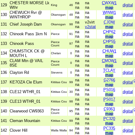
CHESTER MORSE Lk
na
na
CWXW1
129
digital
King
46
Wthr
na
na
map
CHEWUCH Rvr @
na
na
WINW1
130
digital
Okanogan
48
WINTHROP
na
na
map
na
v2virt
CJDW
131
Chief Joseph Dam
digital
Okanogan
98
na
v2stat
map
na
na
CHP62
132
Chinook Pass 1km N
digital
Pierce
91
na
na
map
na
na
CHP55
Pierce
133
Chinook Pass
digital
97
Count
na
na
map
CHUMSTICK CK @
na
na
CHUW1
134
digital
Chelan
0
MOUTH L
na
na
map
CLAM Mtn @ VAIL
na
na
CMOW1
Pierce
135
digital
0
8SE
Count
na
na
map
na
na
TCLAY
136
Clayton Rd
digital
Stevens
0
na
na
map
na
na
G2766
137
KE7OZA Cle Elum
digital
Kittitas Cou
99
na
na
map
na
na
PS016
138
CLE12 WTHR_01
digital
Kittitas Cou
30
na
na
map
na
na
PS017
139
CLE13 WTHR_01
digital
Kittitas Cou
98
na
na
map
na
na
C9363
Pierce
140
Clearwood CW9363
digital
95
Count
na
na
map
na
na
PC320
141
Cleman Mountain
digital
Kittitas Cou
99
na
na
map
na
na
PC335
142
Clover Hill
digital
Walla Walla
94
na
na
map