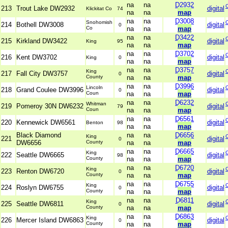
na
na
D2932
213
Trout Lake DW2932
digital
Klickitat Co
74
na
na
map
na
na
D3008
Snohomish
214
Bothell DW3008
digital
0
Co
na
na
map
na
na
D3422
215
Kirkland DW3422
digital
King
95
na
na
map
na
na
D3702
216
Kent DW3702
digital
King
0
na
na
map
na
na
D3757
King
217
Fall City DW3757
digital
0
County
na
na
map
na
na
D3996
Lincoln
218
Grand Coulee DW3996
digital
0
Coun
na
na
map
na
na
D6232
Whitman
219
Pomeroy 30N DW6232
digital
79
Coun
na
na
map
na
na
D6561
220
Kennewick DW6561
digital
Benton
98
na
na
map
Black Diamond
na
na
D6656
King
221
digital
0
DW6656
County
na
na
map
na
na
D6665
King
222
Seattle DW6665
digital
98
County
na
na
map
na
na
D6720
King
223
Renton DW6720
digital
0
County
na
na
map
na
na
D6755
King
224
Roslyn DW6755
digital
0
County
na
na
map
na
na
D6811
King
225
Seattle DW6811
digital
0
County
na
na
map
na
na
D6863
King
226
Mercer Island DW6863
digital
0
County
na
na
map