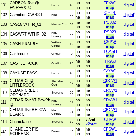
CARBON Rvr @
na
na
FFXW1
101
digital
Pierce
40
FAIRFAX @
na
na
map
na
na
C7091
102
Carnation CW7091
digital
King
77
na
na
map
na
na
PS002
103
CAS15 WTHR_01
digital
Kittitas Cou
92
na
na
map
na
na
PS023
King
104
CASWRT WTHR_02
digital
92
County
na
na
map
na
na
CSPW
Yakima
105
CASH PRAIRIE
digital
12
Count
na
na
map
na
na
TCASH
106
Cashmere
digital
Chelan
0
na
na
map
na
na
TR950
107
CASTLE ROCK
digital
Cowlitz
96
na
na
map
na
na
CAYW1
108
CAYUSE PASS
digital
Pierce
49
na
na
map
CEDAR Cr @
na
na
CDCW1
Thurston
109
digital
48
LITTLEROCK
Cou
na
na
map
CEDAR CREEK
na
na
CRCW1
110
digital
Stevens
95
ORCHARD
na
na
map
CEDAR Rvr AT PowPlt
na
na
CDVW1
King
111
digital
41
@
County
na
na
map
CEDAR Rvr BELOW
na
na
CBCW1
King
112
digital
24
BEAR C
County
na
na
map
na
v2virt
CHAW
113
Chamokane:
digital
Stevens
79
na
v2stat
map
CHANDLER FISH
na
na
CFSW1
114
digital
Benton
45
SCREENS
na
na
map