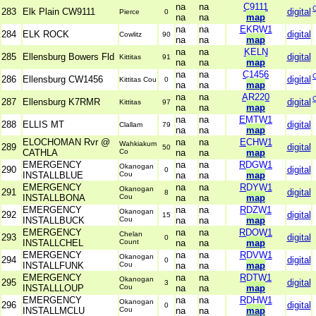
na
na
C9111
283
Elk Plain CW9111
digital
Pierce
0
na
na
map
na
na
EKRW1
284
ELK ROCK
digital
Cowlitz
90
na
na
map
na
na
KELN
285
Ellensburg Bowers Fld
digital
Kittitas
91
na
na
map
na
na
C1456
286
Ellensburg CW1456
digital
Kittitas Cou
0
na
na
map
na
na
AR220
287
Ellensburg K7RMR
digital
Kittitas
97
na
na
map
na
na
EMTW1
288
ELLIS MT
digital
Clallam
79
na
na
map
ELOCHOMAN Rvr @
na
na
ECHW1
Wahkiakum
289
digital
50
CATHLA
Co
na
na
map
EMERGENCY
na
na
RDGW1
Okanogan
290
digital
0
INSTALLBLUE
Cou
na
na
map
EMERGENCY
na
na
RDYW1
Okanogan
291
digital
8
INSTALLBONA
Cou
na
na
map
EMERGENCY
na
na
RDZW1
Okanogan
292
digital
15
INSTALLBUCK
Cou
na
na
map
EMERGENCY
na
na
RDOW1
Chelan
293
digital
0
INSTALLCHEL
Count
na
na
map
EMERGENCY
na
na
RDVW1
Okanogan
294
digital
0
INSTALLFUNK
Cou
na
na
map
EMERGENCY
na
na
RDTW1
Okanogan
295
digital
3
INSTALLLOUP
Cou
na
na
map
EMERGENCY
na
na
RDHW1
Okanogan
296
digital
0
INSTALLMCLU
Cou
na
na
map