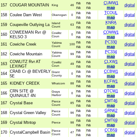
na
na
CUMW1
157
COUGAR MOUNTAIN
digital
King
46
na
na
map
na
na
TCOUL
158
Coulee Dam West
digital
Okanogan
0
na
na
map
na
na
KNRA
Island
159
Coupeville Outlying La
digital
63
Count
na
na
map
COWEEMAN Rvr @
na
na
COWW1
Cowlitz
160
digital
0
KELSO 3
Coun
na
na
map
na
na
PC330
Yakima
161
Cowiche Creek
digital
100
Count
na
na
map
na
na
PC334
Yakima
162
Cowiche Mountain
digital
99
Count
na
na
map
COWLITZ Rvr AT
na
na
CLXW1
Cowlitz
163
digital
49
LEXINGT
Coun
na
na
map
CRAB Cr @ BEVERLY
na
na
CCBW1
Grant
164
digital
0
5E
County
na
na
map
na
na
KCFW1
165
KIDNEY CREEK
digital
Whatcom
88
na
na
map
CRN SITE @
na
na
QTCW1
Grays
166
digital
0
QUINAULT 4N
Harbor
na
na
map
na
na
CMT46
Pierce
167
Crystal Base
digital
85
Count
na
na
map
na
na
GRN62
Pierce
168
Crystal Green Valley
digital
96
Count
na
na
map
na
na
CMT69
169
Crystal Mtntop
digital
Pierce
98
na
na
map
na
na
CCB59
Pierce
170
CrystalCampbell Basin
digital
47
Count
na
na
map