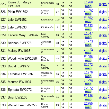
Kruse Jct Marys
na
na
E1269
Snohomish
325
digital
93
EW1269
Co
na
na
map
na
na
E1392
Chelan
326
Plain EW1392
digital
87
Count
na
na
map
na
na
E1552
327
Lyle EW1552
digital
Klickitat Co
100
na
na
map
na
na
E1633
328
Lyle EW1633
digital
Klickitat Co
1
na
na
map
na
na
E1647
King
329
Federal Way EW1647
digital
93
County
na
na
map
na
na
E1773
Jefferson
330
Brinnon EW1773
digital
83
Co
na
na
map
na
na
E1915
Snohomish
331
Maltby EW1915
digital
0
Co
na
na
map
na
na
E1958
King
332
Woodinville EW1958
digital
98
County
na
na
map
na
na
E1972
King
333
Duvall EW1972
digital
0
County
na
na
map
na
na
E1976
Whatcom
334
Ferndale EW1976
digital
96
Coun
na
na
map
na
na
E1994
Snohomish
335
Monroe EW1994
digital
95
Co
na
na
map
na
na
E2072
Douglas
336
Ephrata EW2072
digital
0
Coun
na
na
map
na
na
E2136
Snohomish
337
Brier EW2136
digital
98
Co
na
na
map
na
na
E2755
Chelan
338
Wenatchee EW2755
digital
95
Count
na
na
map