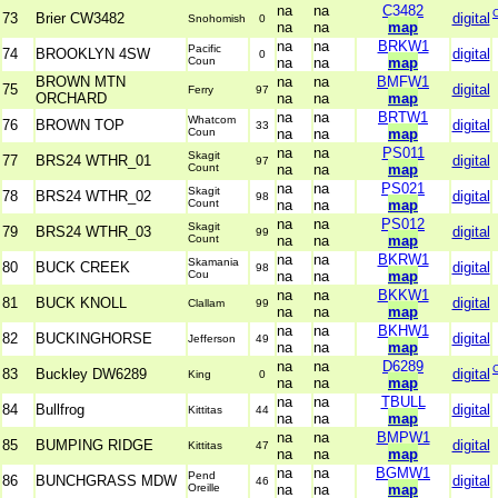
na
na
C3482
73
Brier CW3482
digital
Snohomish
0
na
na
map
na
na
BRKW1
Pacific
74
BROOKLYN 4SW
digital
0
Coun
na
na
map
BROWN MTN
na
na
BMFW1
75
digital
Ferry
97
ORCHARD
na
na
map
na
na
BRTW1
Whatcom
76
BROWN TOP
digital
33
Coun
na
na
map
na
na
PS011
Skagit
77
BRS24 WTHR_01
digital
97
Count
na
na
map
na
na
PS021
Skagit
78
BRS24 WTHR_02
digital
98
Count
na
na
map
na
na
PS012
Skagit
79
BRS24 WTHR_03
digital
99
Count
na
na
map
na
na
BKRW1
Skamania
80
BUCK CREEK
digital
98
Cou
na
na
map
na
na
BKKW1
81
BUCK KNOLL
digital
Clallam
99
na
na
map
na
na
BKHW1
82
BUCKINGHORSE
digital
Jefferson
49
na
na
map
na
na
D6289
83
Buckley DW6289
digital
King
0
na
na
map
na
na
TBULL
84
Bullfrog
digital
Kittitas
44
na
na
map
na
na
BMPW1
85
BUMPING RIDGE
digital
Kittitas
47
na
na
map
na
na
BGMW1
Pend
86
BUNCHGRASS MDW
digital
46
Oreille
na
na
map