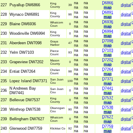
na
na
D6866
King
227
Puyallup DW6866
digital
39
County
na
na
map
na
na
D6891
King
228
Wynaco DW6891
digital
96
County
na
na
map
na
na
D6936
Whatcom
229
Blaine DW6936
digital
0
Coun
na
na
map
na
na
D6994
King
230
Woodinville DW6994
digital
0
County
na
na
map
na
na
D7098
Grays
231
Aberdeen DW7098
digital
47
Harbor
na
na
map
na
na
D7103
Pierce
232
Yelm DW7103
digital
93
Count
na
na
map
na
na
D7202
Mason
233
Grapeview DW7202
digital
0
County
na
na
map
na
na
D7264
Chelan
234
Entiat DW7264
digital
98
Count
na
na
map
na
na
D7371
San Juan
235
Lopez Island DW7371
digital
100
Cou
na
na
map
N Andrews Bay
na
na
D7441
San Juan
236
digital
0
DW7441
Cou
na
na
map
na
na
D7537
King
237
Bellevue DW7537
digital
0
County
na
na
map
na
na
D7538
Okanogan
238
Winthrop DW7538
digital
90
Cou
na
na
map
na
na
D7627
Whatcom
239
Bellingham DW7627
digital
0
Coun
na
na
map
na
na
D7759
240
Glenwood DW7759
digital
Klickitat Co
92
na
na
map