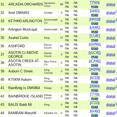
na
na
TT604
Spokane
31
ARCADIA ORCHARDS
digital
98
Coun
na
na
map
na
na
D4453
32
Ariel DW4453
digital
Cowlitz
0
na
na
map
na
na
AW109
Snohomish
33
KF7HHD ARLINGTON
digital
0
Co
na
na
map
na
na
KAWO
34
Arlington Municipal
digital
Snohomish
91
na
na
map
na
na
TCURT
35
Asahel Curtis
digital
King
37
na
na
map
na
na
ASHW1
Pierce
36
ASHFORD
digital
91
Count
na
na
map
ASOTIN Cr ABOVE
na
na
AGCW1
Asotin
37
digital
0
GEORGE
Count
na
na
map
ASOTIN CREEK AT
na
na
ACAW1
Nez Perce
38
digital
0
ASOTIN
Co
na
na
map
na
na
TABRN
King
39
Auburn C Street
digital
0
County
na
na
map
na
na
AV338
King
40
K7SKM Auburn
digital
93
County
na
na
map
na
na
D5864
41
BainBrdg Is DW5864
digital
Kitsap
0
na
na
map
na
na
TT705
Kitsap
42
BAINBRIDGE ISLAND
digital
0
Count
na
na
map
na
na
AT226
43
BALDI Baldi Mt
digital
King
0
na
na
map
na
na
AV493
44
BAMBAM Maryhill
digital
Klickitat Co
0
na
na
map