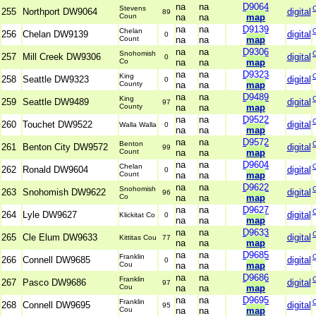
na
na
D9064
Stevens
255
Northport DW9064
digital
89
Coun
na
na
map
na
na
D9139
Chelan
256
Chelan DW9139
digital
0
Count
na
na
map
na
na
D9306
Snohomish
257
Mill Creek DW9306
digital
0
Co
na
na
map
na
na
D9323
King
258
Seattle DW9323
digital
0
County
na
na
map
na
na
D9489
King
259
Seattle DW9489
digital
97
County
na
na
map
na
na
D9522
260
Touchet DW9522
digital
Walla Walla
0
na
na
map
na
na
D9572
Benton
261
Benton City DW9572
digital
99
Count
na
na
map
na
na
D9604
Chelan
262
Ronald DW9604
digital
0
Count
na
na
map
na
na
D9622
Snohomish
263
Snohomish DW9622
digital
96
Co
na
na
map
na
na
D9627
264
Lyle DW9627
digital
Klickitat Co
0
na
na
map
na
na
D9633
265
Cle Elum DW9633
digital
Kittitas Cou
77
na
na
map
na
na
D9685
Franklin
266
Connell DW9685
digital
0
Cou
na
na
map
na
na
D9686
Franklin
267
Pasco DW9686
digital
97
Cou
na
na
map
na
na
D9695
Franklin
268
Connell DW9695
digital
95
Cou
na
na
map