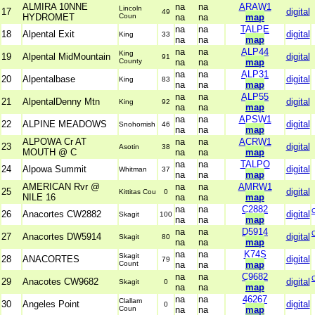
ALMIRA 10NNE
na
na
ARAW1
Lincoln
17
digital
49
HYDROMET
Coun
na
na
map
na
na
TALPE
18
Alpental Exit
digital
King
33
na
na
map
na
na
ALP44
King
19
Alpental MidMountain
digital
91
County
na
na
map
na
na
ALP31
20
Alpentalbase
digital
King
83
na
na
map
na
na
ALP55
21
AlpentalDenny Mtn
digital
King
92
na
na
map
na
na
APSW1
22
ALPINE MEADOWS
digital
Snohomish
46
na
na
map
ALPOWA Cr AT
na
na
ACRW1
23
digital
Asotin
38
MOUTH @ C
na
na
map
na
na
TALPO
24
Alpowa Summit
digital
Whitman
37
na
na
map
AMERICAN Rvr @
na
na
AMRW1
25
digital
Kittitas Cou
0
NILE 16
na
na
map
na
na
C2882
26
Anacortes CW2882
digital
Skagit
100
na
na
map
na
na
D5914
27
Anacortes DW5914
digital
Skagit
80
na
na
map
na
na
K74S
Skagit
28
ANACORTES
digital
79
Count
na
na
map
na
na
C9682
29
Anacotes CW9682
digital
Skagit
0
na
na
map
na
na
46267
Clallam
30
Angeles Point
digital
0
Coun
na
na
map