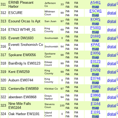
ERINB Pleasant
na
na
AS461
Jefferson
311
digital
33
Harbor
Co
na
na
map
na
na
ESCW1
Whitman
312
ESCURE
digital
99
Coun
na
na
map
na
na
KORS
313
Esound Orcas Is Apt
digital
San Juan
97
na
na
map
na
na
PS003
King
314
ETN13 WTHR_01
digital
69
County
na
na
map
na
na
D1693
315
Everett DW1693
digital
Snohomish
0
na
na
map
Everett Snohomish Co
na
na
KPAE
316
digital
Snohomish
94
A
na
na
map
na
na
E0056
Spokane
317
Spokane EW0056
digital
98
Coun
na
na
map
na
na
E0123
Kitsap
318
BainBrdg Is EW0123
digital
99
Count
na
na
map
na
na
E0259
King
319
Kent EW0259
digital
99
County
na
na
map
na
na
E0744
King
320
Auburn EW0744
digital
0
County
na
na
map
na
na
E0859
321
Centerville EW0859
digital
Klickitat Co
97
na
na
map
na
na
E0868
Grays
322
aberdeen EW0868
digital
94
Harbor
na
na
map
Nine Mile Falls
na
na
E1164
Stevens
323
digital
100
EW1164
Coun
na
na
map
na
na
E1191
Island
324
Oak Harbor EW1191
digital
0
Count
na
na
map