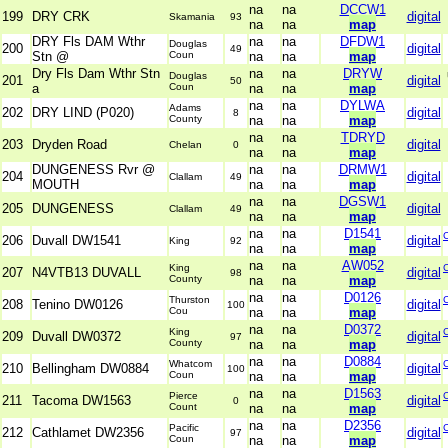
na
na
DCCW1
199
DRY CRK
digital
Skamania
93
na
na
map
DRY Fls DAM Wthr
na
na
DFDW1
Douglas
200
digital
49
Stn @
Coun
na
na
map
Dry Fls Dam Wthr Stn
na
na
DRYW
Douglas
201
digital
50
a
Coun
na
na
map
na
na
DYLWA
Adams
202
DRY LIND (P020)
digital
8
County
na
na
map
na
na
TDRYD
203
Dryden Road
digital
Chelan
0
na
na
map
DUNGENESS Rvr @
na
na
DRMW1
204
digital
Clallam
49
MOUTH
na
na
map
na
na
DGSW1
205
DUNGENESS
digital
Clallam
49
na
na
map
na
na
D1541
206
Duvall DW1541
digital
King
92
na
na
map
na
na
AW052
King
207
N4VTB13 DUVALL
digital
98
County
na
na
map
na
na
D0126
Thurston
208
Tenino DW0126
digital
100
Cou
na
na
map
na
na
D0372
King
209
Duvall DW0372
digital
97
County
na
na
map
na
na
D0884
Whatcom
210
Bellingham DW0884
digital
100
Coun
na
na
map
na
na
D1563
Pierce
211
Tacoma DW1563
digital
0
Count
na
na
map
na
na
D2356
Pacific
212
Cathlamet DW2356
digital
97
Coun
na
na
map