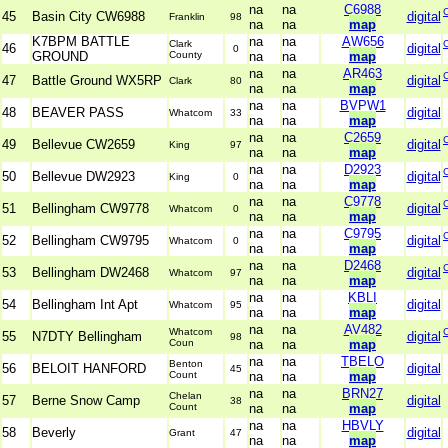
na
na
C6988
45
Basin City CW6988
digital
Franklin
98
na
na
map
K7BPM BATTLE
na
na
AW656
Clark
46
digital
0
GROUND
County
na
na
map
na
na
AR463
47
Battle Ground WX5RP
digital
Clark
80
na
na
map
na
na
BVPW1
48
BEAVER PASS
digital
Whatcom
33
na
na
map
na
na
C2659
49
Bellevue CW2659
digital
King
97
na
na
map
na
na
D2923
50
Bellevue DW2923
digital
King
0
na
na
map
na
na
C9778
51
Bellingham CW9778
digital
Whatcom
0
na
na
map
na
na
C9795
52
Bellingham CW9795
digital
Whatcom
0
na
na
map
na
na
D2468
53
Bellingham DW2468
digital
Whatcom
97
na
na
map
na
na
KBLI
54
Bellingham Int Apt
digital
Whatcom
95
na
na
map
na
na
AV482
Whatcom
55
N7DTY Bellingham
digital
98
Coun
na
na
map
na
na
TBELO
Benton
56
BELOIT HANFORD
digital
45
Count
na
na
map
na
na
BRN27
Chelan
57
Berne Snow Camp
digital
38
Count
na
na
map
na
na
HBVLY
58
Beverly
digital
Grant
47
na
na
map