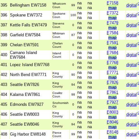
na
na
E7158
Whatcom
395
Bellingham EW7158
digital
99
Coun
na
na
map
na
na
E7372
Spokane
396
Spokane EW7372
digital
100
Coun
na
na
map
na
na
E7479
Stevens
397
Kettle Falls EW7479
digital
0
Coun
na
na
map
na
na
E7584
Whitman
398
Garfield EW7584
digital
87
Coun
na
na
map
na
na
E7591
Chelan
399
Chelan EW7591
digital
0
Count
na
na
map
Camano Island
na
na
E7684
Island
400
digital
0
EW7684
Count
na
na
map
na
na
E7768
401
Lopez Island EW7768
digital
0
na
na
map
na
na
E7771
King
402
North Bend EW7771
digital
90
County
na
na
map
na
na
E7826
King
403
Seattle EW7826
digital
94
County
na
na
map
na
na
E7861
Cowlitz
404
Kalama EW7861
digital
98
Coun
na
na
map
na
na
E7927
Snohomish
405
Edmonds EW7927
digital
0
Co
na
na
map
na
na
E8003
King
406
Seattle EW8003
digital
0
County
na
na
map
na
na
E8046
King
407
Seattle EW8046
digital
94
County
na
na
map
na
na
E8148
Pierce
408
Gig Harbor EW8148
digital
99
Count
na
na
map