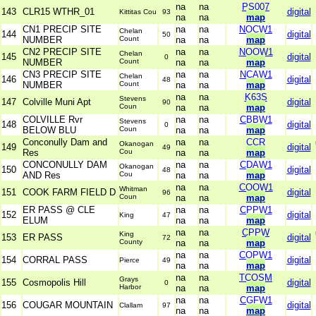
na
na
PS007
143
CLR15 WTHR_01
digital
Kittitas Cou
93
na
na
map
CN1 PRECIP SITE
na
na
NOCW1
Chelan
144
digital
50
NUMBER
Count
na
na
map
CN2 PRECIP SITE
na
na
NOOW1
Chelan
145
digital
0
NUMBER
Count
na
na
map
CN3 PRECIP SITE
na
na
NCAW1
Chelan
146
digital
48
NUMBER
Count
na
na
map
na
na
K63S
Stevens
147
Colville Muni Apt
digital
90
Coun
na
na
map
COLVILLE Rvr
na
na
CBBW1
Stevens
148
digital
0
BELOW BLU
Coun
na
na
map
Conconully Dam and
na
na
CCR
Okanogan
149
digital
49
Res
Cou
na
na
map
CONCONULLY DAM
na
na
CDAW1
Okanogan
150
digital
48
AND Res
Cou
na
na
map
na
na
COOW1
Whitman
151
COOK FARM FIELD D
digital
96
Coun
na
na
map
ER PASS @ CLE
na
na
CPPW1
152
digital
King
47
ELUM
na
na
map
na
na
CPPW
King
153
ER PASS
digital
72
County
na
na
map
na
na
COPW1
154
CORRAL PASS
digital
Pierce
49
na
na
map
na
na
TCOSM
Grays
155
Cosmopolis Hill
digital
0
Harbor
na
na
map
na
na
CGFW1
156
COUGAR MOUNTAIN
digital
Clallam
97
na
na
map