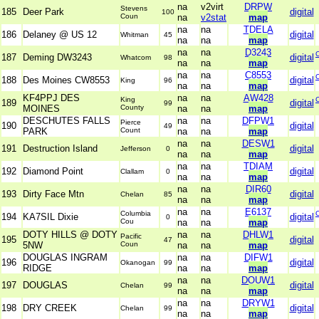
na
v2virt
DRPW
Stevens
185
Deer Park
digital
100
Coun
na
v2stat
map
na
na
TDELA
186
Delaney @ US 12
digital
Whitman
45
na
na
map
na
na
D3243
187
Deming DW3243
digital
Whatcom
98
na
na
map
na
na
C8553
188
Des Moines CW8553
digital
King
96
na
na
map
KF4PPJ DES
na
na
AW428
King
189
digital
99
MOINES
County
na
na
map
DESCHUTES FALLS
na
na
DFPW1
Pierce
190
digital
49
PARK
Count
na
na
map
na
na
DESW1
191
Destruction Island
digital
Jefferson
0
na
na
map
na
na
TDIAM
192
Diamond Point
digital
Clallam
0
na
na
map
na
na
DIR60
193
Dirty Face Mtn
digital
Chelan
85
na
na
map
na
na
E6137
Columbia
194
KA7SIL Dixie
digital
0
Cou
na
na
map
DOTY HILLS @ DOTY
na
na
DHLW1
Pacific
195
digital
47
5NW
Coun
na
na
map
DOUGLAS INGRAM
na
na
DIFW1
196
digital
Okanogan
99
RIDGE
na
na
map
na
na
DOUW1
197
DOUGLAS
digital
Chelan
99
na
na
map
na
na
DRYW1
198
DRY CREEK
digital
Chelan
99
na
na
map