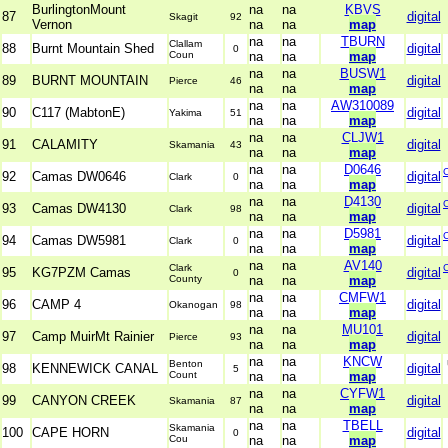
BurlingtonMount
na
na
KBVS
87
digital
Skagit
92
Vernon
na
na
map
na
na
TBURN
Clallam
88
Burnt Mountain Shed
digital
0
Coun
na
na
map
na
na
BUSW1
89
BURNT MOUNTAIN
digital
Pierce
46
na
na
map
na
na
AW310089
90
C117 (MabtonE)
digital
Yakima
51
na
na
map
na
na
CLJW1
91
CALAMITY
digital
Skamania
43
na
na
map
na
na
D0646
92
Camas DW0646
digital
Clark
0
na
na
map
na
na
D4130
93
Camas DW4130
digital
Clark
98
na
na
map
na
na
D5981
94
Camas DW5981
digital
Clark
0
na
na
map
na
na
AV140
Clark
95
KG7PZM Camas
digital
0
County
na
na
map
na
na
CMFW1
96
CAMP 4
digital
Okanogan
98
na
na
map
na
na
MU101
97
Camp MuirMt Rainier
digital
Pierce
93
na
na
map
na
na
KNCW
Benton
98
KENNEWICK CANAL
digital
5
Count
na
na
map
na
na
CYFW1
99
CANYON CREEK
digital
Skamania
87
na
na
map
na
na
TBELL
Skamania
100
CAPE HORN
digital
0
Cou
na
na
map