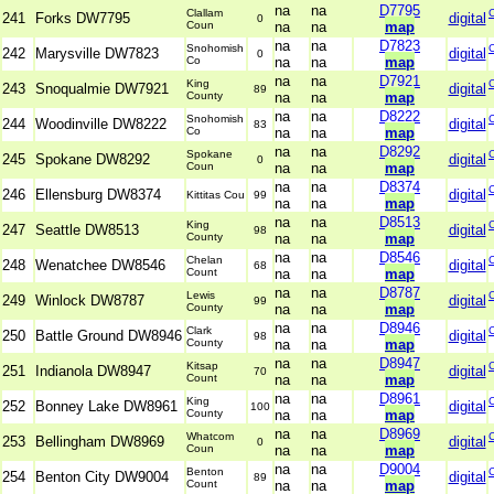
na
na
D7795
Clallam
241
Forks DW7795
digital
0
Coun
na
na
map
na
na
D7823
Snohomish
242
Marysville DW7823
digital
0
Co
na
na
map
na
na
D7921
King
243
Snoqualmie DW7921
digital
89
County
na
na
map
na
na
D8222
Snohomish
244
Woodinville DW8222
digital
83
Co
na
na
map
na
na
D8292
Spokane
245
Spokane DW8292
digital
0
Coun
na
na
map
na
na
D8374
246
Ellensburg DW8374
digital
Kittitas Cou
99
na
na
map
na
na
D8513
King
247
Seattle DW8513
digital
98
County
na
na
map
na
na
D8546
Chelan
248
Wenatchee DW8546
digital
68
Count
na
na
map
na
na
D8787
Lewis
249
Winlock DW8787
digital
99
County
na
na
map
na
na
D8946
Clark
250
Battle Ground DW8946
digital
98
County
na
na
map
na
na
D8947
Kitsap
251
Indianola DW8947
digital
70
Count
na
na
map
na
na
D8961
King
252
Bonney Lake DW8961
digital
100
County
na
na
map
na
na
D8969
Whatcom
253
Bellingham DW8969
digital
0
Coun
na
na
map
na
na
D9004
Benton
254
Benton City DW9004
digital
89
Count
na
na
map