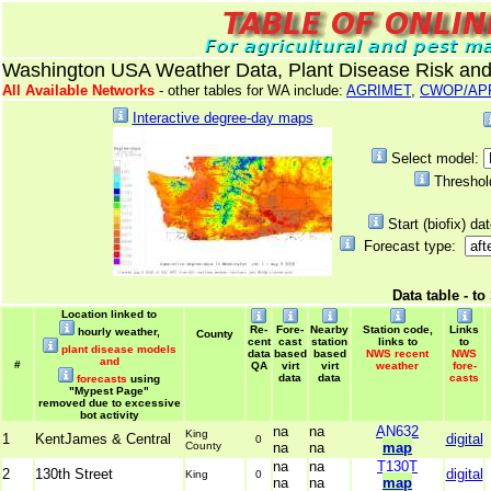
Washington USA Weather Data, Plant Disease Risk an
All Available Networks
- other tables for WA include:
AGRIMET
,
CWOP/AP
Interactive degree-day maps
Select model:
Threshol
Start (biofix) d
Forecast type:
Data table - t
Location linked to
Re-
Fore-
Nearby
Station code,
Links
hourly weather,
County
cent
cast
station
links to
to
plant disease models
data
based
based
NWS recent
NWS
and
#
QA
virt
virt
weather
fore-
data
data
casts
forecasts
using
"Mypest Page"
removed due to excessive
bot activity
na
na
AN632
King
1
KentJames & Central
digital
0
County
na
na
map
na
na
T130T
2
130th Street
digital
King
0
na
na
map