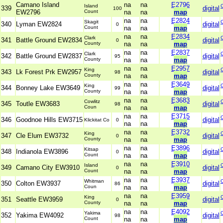
Camano Island
na
na
E2796
Island
339
digital
100
EW2796
Count
na
na
map
na
na
E2824
Skagit
340
Lyman EW2824
digital
0
Count
na
na
map
na
na
E2834
Clark
341
Battle Ground EW2834
digital
0
County
na
na
map
na
na
E2837
Clark
342
Battle Ground EW2837
digital
95
County
na
na
map
na
na
E2957
King
343
Lk Forest Prk EW2957
digital
98
County
na
na
map
na
na
E3649
King
344
Bonney Lake EW3649
digital
99
County
na
na
map
na
na
E3683
Cowlitz
345
Toutle EW3683
digital
98
Coun
na
na
map
na
na
E3715
346
Goodnoe Hills EW3715
digital
Klickitat Co
0
na
na
map
na
na
E3732
King
347
Cle Elum EW3732
digital
0
County
na
na
map
na
na
E3896
Kitsap
348
Indianola EW3896
digital
0
Count
na
na
map
na
na
E3910
Island
349
Camano City EW3910
digital
0
Count
na
na
map
na
na
E3937
Whitman
350
Colton EW3937
digital
86
Coun
na
na
map
na
na
E3959
King
351
Seattle EW3959
digital
0
County
na
na
map
na
na
E4092
Yakima
352
Yakima EW4092
digital
98
Count
na
na
map