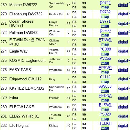
na
na
D9722
Snohomish
269
Monroe DW9722
digital
17
Co
na
na
map
na
na
D9732
270
Ellensburg DW9732
digital
Kittitas Cou
16
na
na
map
Ocean Shores
na
na
D9771
Grays
271
digital
83
DW9771
Harbor
na
na
map
na
na
D9800
Whitman
272
Pullman DW9800
digital
0
Coun
na
na
map
E TWIN Rvr @ TWIN
na
na
ETNW1
Clallam
273
digital
0
@ JO
Coun
na
na
map
na
na
PC388
Yakima
274
Eagle Way
digital
99
Count
na
na
map
na
na
AV255
Jefferson
275
KOSMIC Eaglemount
digital
0
Co
na
na
map
na
na
EPSW1
276
EASY PASS
digital
Whatcom
43
na
na
map
na
na
C1112
277
Edgewood CW1112
digital
King
7
na
na
map
na
na
AW053
Snohomish
278
KK7HEZ EDMONDS
digital
95
Co
na
na
map
na
na
HEDNA
279
Edna
digital
Franklin
44
na
na
map
na
na
ELSW1
280
ELBOW LAKE
digital
Whatcom
49
na
na
map
na
na
PS020
Thurston
281
ELD27 WTHR_01
digital
98
Cou
na
na
map
na
na
TELKH
282
Elk Heights
digital
Kittitas
46
na
na
map