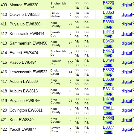
na
na
E8220
Snohomish
409
Monroe EW8220
digital
0
Co
na
na
map
na
na
E8353
Grays
410
Oakville EW8353
digital
0
Harbor
na
na
map
na
na
E8380
King
411
Puyallup EW8380
digital
97
County
na
na
map
na
na
E8414
Franklin
412
Kennewick EW8414
digital
0
Cou
na
na
map
na
na
E8450
King
413
Sammamish EW8450
digital
93
County
na
na
map
na
na
E8474
Snohomish
414
Everett EW8474
digital
95
Co
na
na
map
na
na
E8494
Franklin
415
Pasco EW8494
digital
100
Cou
na
na
map
na
na
E8522
Chelan
416
Leavenworth EW8522
digital
44
Count
na
na
map
na
na
E8539
King
417
Auburn EW8539
digital
0
County
na
na
map
na
na
E8616
King
418
Auburn EW8616
digital
68
County
na
na
map
na
na
E8756
King
419
Puyallup EW8756
digital
98
County
na
na
map
na
na
E8811
King
420
Covington EW8811
digital
0
County
na
na
map
na
na
E8849
King
421
Kent EW8849
digital
0
County
na
na
map
na
na
E8877
Cowlitz
422
Yacolt EW8877
digital
0
Coun
na
na
map