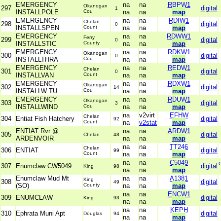
EMERGENCY
na
na
RBPW1
Okanogan
297
digital
1
INSTALLPOLE
Cou
na
na
map
EMERGENCY
na
na
RDIW1
Chelan
298
digital
0
INSTALLSPEN
Count
na
na
map
EMERGENCY
na
na
RDWW1
Ferry
299
digital
0
INSTALLSTIC
County
na
na
map
EMERGENCY
na
na
RDKW1
Okanogan
300
digital
0
INSTALLTHRA
Cou
na
na
map
EMERGENCY
na
na
REDW1
Chelan
301
digital
0
INSTALLVAN
Count
na
na
map
EMERGENCY
na
na
RDXW1
Okanogan
302
digital
14
INSTALLW TU
Cou
na
na
map
EMERGENCY
na
na
RDUW1
Okanogan
303
digital
3
INSTALLWIND
Cou
na
na
map
na
v2virt
EFHW
Chelan
304
Entiat Fish Hatchery
digital
92
Count
na
v2stat
map
ENTIAT Rvr @
na
na
ARDW1
305
digital
Chelan
48
ARDENVOIR
na
na
map
na
na
TT246
Chelan
306
ENTIAT
digital
99
Count
na
na
map
na
na
C5049
307
Enumclaw CW5049
digital
King
98
na
na
map
Enumclaw Mud Mt
na
na
A1381
King
308
digital
49
(SO)
County
na
na
map
na
na
ENCW1
309
ENUMCLAW
digital
King
93
na
na
map
na
na
KEPH
310
Ephrata Muni Apt
digital
Douglas
94
na
na
map