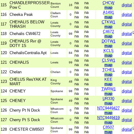
CHANDLERPROSSER
na
na
CHCW
Benton
115
digital
16
Pow C
Count
na
na
map
na
na
A1491
Clallam
116
Cheeka Peak
digital
0
Coun
na
na
map
CHEHALIS BELOW
na
na
CTKW1
Lewis
117
digital
0
THRASH
County
na
na
map
na
na
C4672
Lewis
118
Chehalis CW4672
digital
98
County
na
na
map
CHEHALIS Rvr @
na
na
DOTW1
Lewis
119
digital
0
DOTY 1S
County
na
na
map
na
na
KCLS
120
ChehalisCentralia Apt
digital
Lewis
84
na
na
map
na
na
CLSW1
121
CHEHALIS
digital
Lewis
99
na
na
map
na
na
TCHEL
122
Chelan
digital
Chelan
0
na
na
map
CHELUS ResYAK AT
na
na
KEE
King
123
digital
48
MART
County
na
na
map
na
na
TWRW1
124
CHENEY
digital
Spokane
98
na
na
map
na
na
UR330
Spokane
125
CHENEY
digital
49
Coun
na
na
map
na
na
NTC9449427
Whatcom
126
Cherry Pt N Dock
digital
0
Coun
na
na
map
na
na
NTC9449419
Whatcom
127
Cherry Pt S Dock
digital
0
Coun
na
na
map
na
na
C8507
Spokane
128
CHESTER CW8507
digital
99
Coun
na
na
map