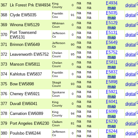
na
na
E4934
King
367
Lk Forest Prk EW4934
digital
0
County
na
na
map
na
na
E5035
Franklin
368
Clyde EW5035
digital
91
Cou
na
na
map
na
na
E5129
Whitman
369
Winona EW5129
digital
0
Coun
na
na
map
Port Townsend
na
na
E5131
Jefferson
370
digital
0
EW5131
Co
na
na
map
na
na
E5649
Jefferson
371
Brinnon EW5649
digital
90
Co
na
na
map
na
na
E5752
Chelan
372
Leavenworth EW5752
digital
95
Count
na
na
map
na
na
E5811
Chelan
373
Manson EW5811
digital
0
Count
na
na
map
na
na
E5837
Franklin
374
Kahlotus EW5837
digital
0
Cou
na
na
map
na
na
E5898
Skagit
375
Bow EW5898
digital
93
Count
na
na
map
na
na
E5921
Spokane
376
Cheney EW5921
digital
0
Coun
na
na
map
na
na
E6041
King
377
Duvall EW6041
digital
0
County
na
na
map
na
na
E6089
King
378
Carnation EW6089
digital
94
County
na
na
map
na
na
E6230
Clallam
379
Port Angeles EW6230
digital
81
Coun
na
na
map
na
na
E6244
Jefferson
380
Poulsbo EW6244
digital
0
Co
na
na
map