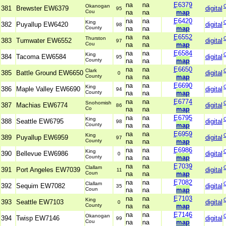
na
na
E6379
Okanogan
381
Brewster EW6379
digital
95
Cou
na
na
map
na
na
E6420
King
382
Puyallup EW6420
digital
98
County
na
na
map
na
na
E6552
Thurston
383
Tumwater EW6552
digital
97
Cou
na
na
map
na
na
E6584
King
384
Tacoma EW6584
digital
95
County
na
na
map
na
na
E6650
Clark
385
Battle Ground EW6650
digital
0
County
na
na
map
na
na
E6690
King
386
Maple Valley EW6690
digital
94
County
na
na
map
na
na
E6774
Snohomish
387
Machias EW6774
digital
86
Co
na
na
map
na
na
E6795
King
388
Seattle EW6795
digital
98
County
na
na
map
na
na
E6959
King
389
Puyallup EW6959
digital
97
County
na
na
map
na
na
E6986
King
390
Bellevue EW6986
digital
0
County
na
na
map
na
na
E7039
Clallam
391
Port Angeles EW7039
digital
11
Coun
na
na
map
na
na
E7082
Clallam
392
Sequim EW7082
digital
35
Coun
na
na
map
na
na
E7103
King
393
Seattle EW7103
digital
0
County
na
na
map
na
na
E7146
Okanogan
394
Twisp EW7146
digital
99
Cou
na
na
map