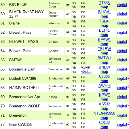
na
na
TT535
Stevens
59
BIG BLUE
digital
95
Coun
na
na
map
BLACK Rvr AT HWY
na
na
BLKW1
Grays
60
digital
49
12 @
Harbor
na
na
map
na
na
TBLAI
61
Blaine
digital
Whatcom
0
na
na
map
na
na
BLT41
Chelan
62
Blewett Pass
digital
99
Count
na
na
map
na
na
BPAW1
63
BLEWETT PASS
digital
Chelan
49
na
na
map
na
na
TBLEW
64
Blewett Pass
digital
Chelan
0
na
na
map
na
na
BMTW1
Jefferson
65
BMTW1
digital
45
Co
na
na
map
na
v2virt
BNDW
66
Bonneville Dam
digital
Skamania
98
na
v2stat
map
na
na
C7386
67
Bothell CW7386
digital
Snohomish
99
na
na
map
na
na
AW898
Snohomish
68
N7JMV BOTHELL
digital
97
Co
na
na
map
na
na
KPWT
69
Bremerton Nat Apt
digital
Kitsap
91
na
na
map
na
na
AS532
70
Bremerton W6OLF
digital
Jefferson
92
na
na
map
na
na
NTC9445958
Jefferson
71
Bremerton
digital
0
Co
na
na
map
na
na
C0138
Snohomish
72
Brier CW0138
digital
97
Co
na
na
map