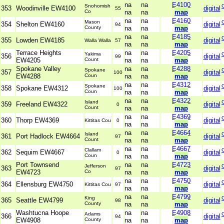
na
na
E4100
Snohomish
353
Woodinville EW4100
digital
55
Co
na
na
map
na
na
E4160
Mason
354
Shelton EW4160
digital
94
County
na
na
map
na
na
E4185
355
Lowden EW4185
digital
Walla Walla
57
na
na
map
Terrace Heights
na
na
E4205
Yakima
356
digital
99
EW4205
Count
na
na
map
Spokane Valley
na
na
E4288
Spokane
357
digital
100
EW4288
Coun
na
na
map
na
na
E4312
Spokane
358
Spokane EW4312
digital
100
Coun
na
na
map
na
na
E4322
Island
359
Freeland EW4322
digital
0
Count
na
na
map
na
na
E4369
360
Thorp EW4369
digital
Kittitas Cou
0
na
na
map
na
na
E4664
Island
361
Port Hadlock EW4664
digital
97
Count
na
na
map
na
na
E4667
Clallam
362
Sequim EW4667
digital
0
Coun
na
na
map
Port Townsend
na
na
E4723
Jefferson
363
digital
97
EW4723
Co
na
na
map
na
na
E4750
364
Ellensburg EW4750
digital
Kittitas Cou
97
na
na
map
na
na
E4799
King
365
Seattle EW4799
digital
98
County
na
na
map
Washtucna Hoope
na
na
E4908
Adams
366
digital
94
EW4908
County
na
na
map