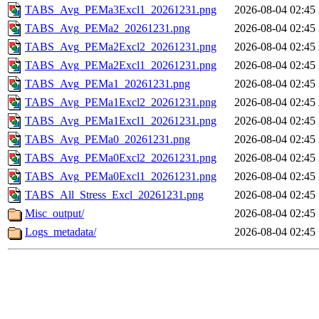
TABS_Avg_PEMa3Excl1_20261231.png
2026-08-04 02:45
TABS_Avg_PEMa2_20261231.png
2026-08-04 02:45
TABS_Avg_PEMa2Excl2_20261231.png
2026-08-04 02:45
TABS_Avg_PEMa2Excl1_20261231.png
2026-08-04 02:45
TABS_Avg_PEMa1_20261231.png
2026-08-04 02:45
TABS_Avg_PEMa1Excl2_20261231.png
2026-08-04 02:45
TABS_Avg_PEMa1Excl1_20261231.png
2026-08-04 02:45
TABS_Avg_PEMa0_20261231.png
2026-08-04 02:45
TABS_Avg_PEMa0Excl2_20261231.png
2026-08-04 02:45
TABS_Avg_PEMa0Excl1_20261231.png
2026-08-04 02:45
TABS_All_Stress_Excl_20261231.png
2026-08-04 02:45
Misc_output/
2026-08-04 02:45
Logs_metadata/
2026-08-04 02:45