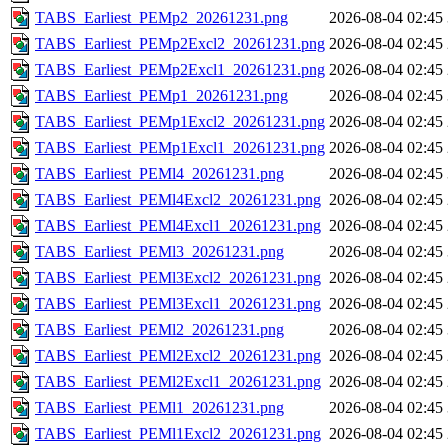
TABS_Earliest_PEMp2_20261231.png
2026-08-04 02:45
TABS_Earliest_PEMp2Excl2_20261231.png
2026-08-04 02:45
TABS_Earliest_PEMp2Excl1_20261231.png
2026-08-04 02:45
TABS_Earliest_PEMp1_20261231.png
2026-08-04 02:45
TABS_Earliest_PEMp1Excl2_20261231.png
2026-08-04 02:45
TABS_Earliest_PEMp1Excl1_20261231.png
2026-08-04 02:45
TABS_Earliest_PEMl4_20261231.png
2026-08-04 02:45
TABS_Earliest_PEMl4Excl2_20261231.png
2026-08-04 02:45
TABS_Earliest_PEMl4Excl1_20261231.png
2026-08-04 02:45
TABS_Earliest_PEMl3_20261231.png
2026-08-04 02:45
TABS_Earliest_PEMl3Excl2_20261231.png
2026-08-04 02:45
TABS_Earliest_PEMl3Excl1_20261231.png
2026-08-04 02:45
TABS_Earliest_PEMl2_20261231.png
2026-08-04 02:45
TABS_Earliest_PEMl2Excl2_20261231.png
2026-08-04 02:45
TABS_Earliest_PEMl2Excl1_20261231.png
2026-08-04 02:45
TABS_Earliest_PEMl1_20261231.png
2026-08-04 02:45
TABS_Earliest_PEMl1Excl2_20261231.png
2026-08-04 02:45