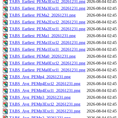
TABS_Earliest_PEMa3Excl2_20261231.png
2026-08-04 02:45
TABS_Earliest_PEMa3Excl1_20261231.png
2026-08-04 02:45
TABS_Earliest_PEMa2_20261231.png
2026-08-04 02:45
TABS_Earliest_PEMa2Excl2_20261231.png
2026-08-04 02:45
TABS_Earliest_PEMa2Excl1_20261231.png
2026-08-04 02:45
TABS_Earliest_PEMa1_20261231.png
2026-08-04 02:45
TABS_Earliest_PEMa1Excl2_20261231.png
2026-08-04 02:45
TABS_Earliest_PEMa1Excl1_20261231.png
2026-08-04 02:45
TABS_Earliest_PEMa0_20261231.png
2026-08-04 02:45
TABS_Earliest_PEMa0Excl2_20261231.png
2026-08-04 02:45
TABS_Earliest_PEMa0Excl1_20261231.png
2026-08-04 02:45
TABS_Avg_PEMp4_20261231.png
2026-08-04 02:45
TABS_Avg_PEMp4Excl2_20261231.png
2026-08-04 02:45
TABS_Avg_PEMp4Excl1_20261231.png
2026-08-04 02:45
TABS_Avg_PEMp3_20261231.png
2026-08-04 02:45
TABS_Avg_PEMp3Excl2_20261231.png
2026-08-04 02:45
TABS_Avg_PEMp3Excl1_20261231.png
2026-08-04 02:45
TABS_Avg_PEMp2_20261231.png
2026-08-04 02:45