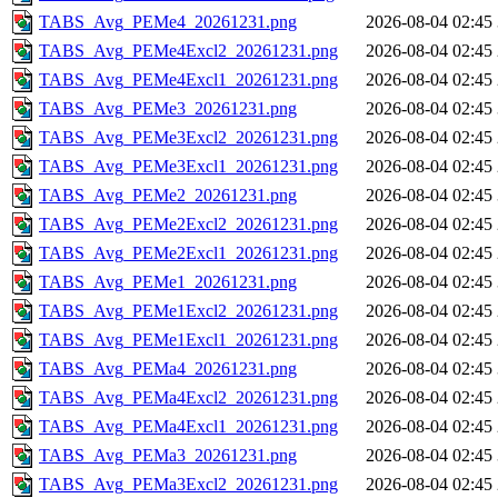
TABS_Avg_PEMe4_20261231.png
2026-08-04 02:45
TABS_Avg_PEMe4Excl2_20261231.png
2026-08-04 02:45
TABS_Avg_PEMe4Excl1_20261231.png
2026-08-04 02:45
TABS_Avg_PEMe3_20261231.png
2026-08-04 02:45
TABS_Avg_PEMe3Excl2_20261231.png
2026-08-04 02:45
TABS_Avg_PEMe3Excl1_20261231.png
2026-08-04 02:45
TABS_Avg_PEMe2_20261231.png
2026-08-04 02:45
TABS_Avg_PEMe2Excl2_20261231.png
2026-08-04 02:45
TABS_Avg_PEMe2Excl1_20261231.png
2026-08-04 02:45
TABS_Avg_PEMe1_20261231.png
2026-08-04 02:45
TABS_Avg_PEMe1Excl2_20261231.png
2026-08-04 02:45
TABS_Avg_PEMe1Excl1_20261231.png
2026-08-04 02:45
TABS_Avg_PEMa4_20261231.png
2026-08-04 02:45
TABS_Avg_PEMa4Excl2_20261231.png
2026-08-04 02:45
TABS_Avg_PEMa4Excl1_20261231.png
2026-08-04 02:45
TABS_Avg_PEMa3_20261231.png
2026-08-04 02:45
TABS_Avg_PEMa3Excl2_20261231.png
2026-08-04 02:45