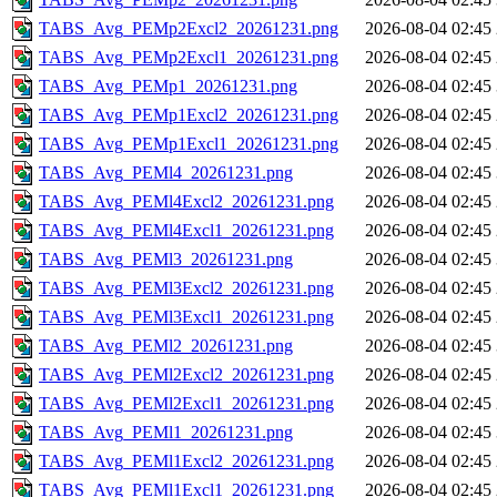
TABS_Avg_PEMp2Excl2_20261231.png
2026-08-04 02:45
TABS_Avg_PEMp2Excl1_20261231.png
2026-08-04 02:45
TABS_Avg_PEMp1_20261231.png
2026-08-04 02:45
TABS_Avg_PEMp1Excl2_20261231.png
2026-08-04 02:45
TABS_Avg_PEMp1Excl1_20261231.png
2026-08-04 02:45
TABS_Avg_PEMl4_20261231.png
2026-08-04 02:45
TABS_Avg_PEMl4Excl2_20261231.png
2026-08-04 02:45
TABS_Avg_PEMl4Excl1_20261231.png
2026-08-04 02:45
TABS_Avg_PEMl3_20261231.png
2026-08-04 02:45
TABS_Avg_PEMl3Excl2_20261231.png
2026-08-04 02:45
TABS_Avg_PEMl3Excl1_20261231.png
2026-08-04 02:45
TABS_Avg_PEMl2_20261231.png
2026-08-04 02:45
TABS_Avg_PEMl2Excl2_20261231.png
2026-08-04 02:45
TABS_Avg_PEMl2Excl1_20261231.png
2026-08-04 02:45
TABS_Avg_PEMl1_20261231.png
2026-08-04 02:45
TABS_Avg_PEMl1Excl2_20261231.png
2026-08-04 02:45
TABS_Avg_PEMl1Excl1_20261231.png
2026-08-04 02:45