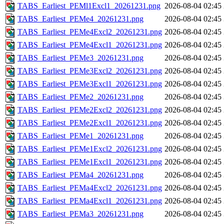
TABS_Earliest_PEMl1Excl1_20261231.png
2026-08-04 02:45
TABS_Earliest_PEMe4_20261231.png
2026-08-04 02:45
TABS_Earliest_PEMe4Excl2_20261231.png
2026-08-04 02:45
TABS_Earliest_PEMe4Excl1_20261231.png
2026-08-04 02:45
TABS_Earliest_PEMe3_20261231.png
2026-08-04 02:45
TABS_Earliest_PEMe3Excl2_20261231.png
2026-08-04 02:45
TABS_Earliest_PEMe3Excl1_20261231.png
2026-08-04 02:45
TABS_Earliest_PEMe2_20261231.png
2026-08-04 02:45
TABS_Earliest_PEMe2Excl2_20261231.png
2026-08-04 02:45
TABS_Earliest_PEMe2Excl1_20261231.png
2026-08-04 02:45
TABS_Earliest_PEMe1_20261231.png
2026-08-04 02:45
TABS_Earliest_PEMe1Excl2_20261231.png
2026-08-04 02:45
TABS_Earliest_PEMe1Excl1_20261231.png
2026-08-04 02:45
TABS_Earliest_PEMa4_20261231.png
2026-08-04 02:45
TABS_Earliest_PEMa4Excl2_20261231.png
2026-08-04 02:45
TABS_Earliest_PEMa4Excl1_20261231.png
2026-08-04 02:45
TABS_Earliest_PEMa3_20261231.png
2026-08-04 02:45