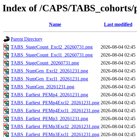
Index of /CAPS/TABS_cohorts/
Name
Last modified
Parent Directory
TABS_StageCount_Excl2_20260731.png
2026-08-04 02:45
TABS_StageCount_Excl1_20260731.png
2026-08-04 02:45
TABS_StageCount_20260731.png
2026-08-04 02:45
TABS_NumGen_Excl2_20261231.png
2026-08-04 02:45
TABS_NumGen_Excl1_20261231.png
2026-08-04 02:45
TABS_NumGen_20261231.png
2026-08-04 02:45
TABS_Earliest_PEMp4_20261231.png
2026-08-04 02:45
TABS_Earliest_PEMp4Excl2_20261231.png
2026-08-04 02:45
TABS_Earliest_PEMp4Excl1_20261231.png
2026-08-04 02:45
TABS_Earliest_PEMp3_20261231.png
2026-08-04 02:45
TABS_Earliest_PEMp3Excl2_20261231.png
2026-08-04 02:45
TABS_Earliest_PEMp3Excl1_20261231.png
2026-08-04 02:45