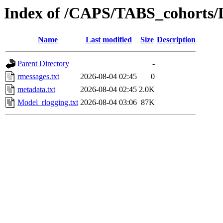
Index of /CAPS/TABS_cohorts/
Name
Last modified
Size
Description
Parent Directory
-
rmessages.txt
2026-08-04 02:45
0
metadata.txt
2026-08-04 02:45
2.0K
Model_rlogging.txt
2026-08-04 03:06
87K