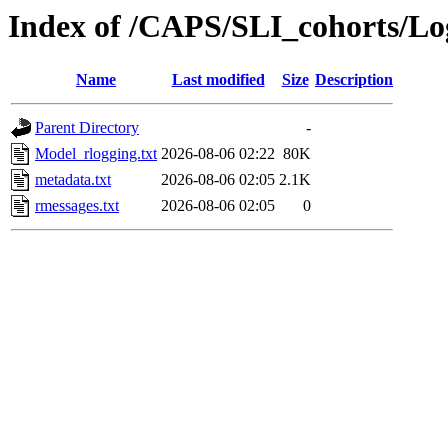
Index of /CAPS/SLI_cohorts/L
Name
Last modified
Size
Description
Parent Directory
-
Model_rlogging.txt
2026-08-06 02:22
80K
metadata.txt
2026-08-06 02:05
2.1K
rmessages.txt
2026-08-06 02:05
0