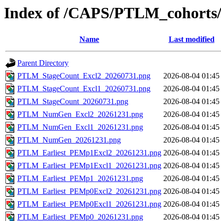
Index of /CAPS/PTLM_cohorts/
Name
Last modified
Parent Directory
PTLM_StageCount_Excl2_20260731.png
2026-08-04 01:45
PTLM_StageCount_Excl1_20260731.png
2026-08-04 01:45
PTLM_StageCount_20260731.png
2026-08-04 01:45
PTLM_NumGen_Excl2_20261231.png
2026-08-04 01:45
PTLM_NumGen_Excl1_20261231.png
2026-08-04 01:45
PTLM_NumGen_20261231.png
2026-08-04 01:45
PTLM_Earliest_PEMp1Excl2_20261231.png
2026-08-04 01:45
PTLM_Earliest_PEMp1Excl1_20261231.png
2026-08-04 01:45
PTLM_Earliest_PEMp1_20261231.png
2026-08-04 01:45
PTLM_Earliest_PEMp0Excl2_20261231.png
2026-08-04 01:45
PTLM_Earliest_PEMp0Excl1_20261231.png
2026-08-04 01:45
PTLM_Earliest_PEMp0_20261231.png
2026-08-04 01:45