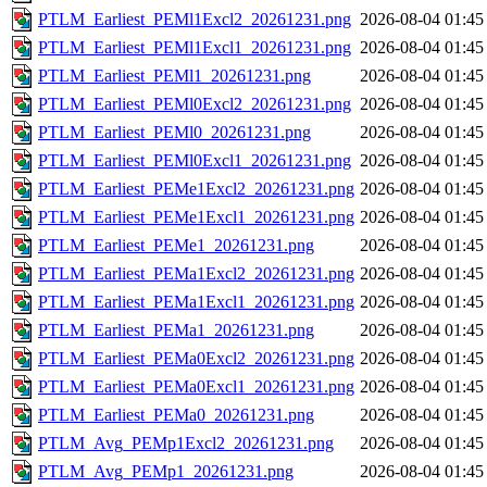
PTLM_Earliest_PEMl1Excl2_20261231.png
2026-08-04 01:45
PTLM_Earliest_PEMl1Excl1_20261231.png
2026-08-04 01:45
PTLM_Earliest_PEMl1_20261231.png
2026-08-04 01:45
PTLM_Earliest_PEMl0Excl2_20261231.png
2026-08-04 01:45
PTLM_Earliest_PEMl0_20261231.png
2026-08-04 01:45
PTLM_Earliest_PEMl0Excl1_20261231.png
2026-08-04 01:45
PTLM_Earliest_PEMe1Excl2_20261231.png
2026-08-04 01:45
PTLM_Earliest_PEMe1Excl1_20261231.png
2026-08-04 01:45
PTLM_Earliest_PEMe1_20261231.png
2026-08-04 01:45
PTLM_Earliest_PEMa1Excl2_20261231.png
2026-08-04 01:45
PTLM_Earliest_PEMa1Excl1_20261231.png
2026-08-04 01:45
PTLM_Earliest_PEMa1_20261231.png
2026-08-04 01:45
PTLM_Earliest_PEMa0Excl2_20261231.png
2026-08-04 01:45
PTLM_Earliest_PEMa0Excl1_20261231.png
2026-08-04 01:45
PTLM_Earliest_PEMa0_20261231.png
2026-08-04 01:45
PTLM_Avg_PEMp1Excl2_20261231.png
2026-08-04 01:45
PTLM_Avg_PEMp1_20261231.png
2026-08-04 01:45