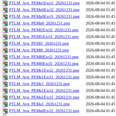
PTLM_Avg_PEMp1Excl1_20261231.png
2026-08-04 01:45
PTLM_Avg_PEMp0Excl2_20261231.png
2026-08-04 01:45
PTLM_Avg_PEMp0Excl1_20261231.png
2026-08-04 01:45
PTLM_Avg_PEMp0_20261231.png
2026-08-04 01:45
PTLM_Avg_PEMl1Excl2_20261231.png
2026-08-04 01:45
PTLM_Avg_PEMl1Excl1_20261231.png
2026-08-04 01:45
PTLM_Avg_PEMl1_20261231.png
2026-08-04 01:45
PTLM_Avg_PEMl0_20261231.png
2026-08-04 01:45
PTLM_Avg_PEMl0Excl2_20261231.png
2026-08-04 01:45
PTLM_Avg_PEMl0Excl1_20261231.png
2026-08-04 01:45
PTLM_Avg_PEMe1Excl2_20261231.png
2026-08-04 01:45
PTLM_Avg_PEMe1Excl1_20261231.png
2026-08-04 01:45
PTLM_Avg_PEMe1_20261231.png
2026-08-04 01:45
PTLM_Avg_PEMa1Excl2_20261231.png
2026-08-04 01:45
PTLM_Avg_PEMa1Excl1_20261231.png
2026-08-04 01:45
PTLM_Avg_PEMa1_20261231.png
2026-08-04 01:45
PTLM_Avg_PEMa0Excl2_20261231.png
2026-08-04 01:45