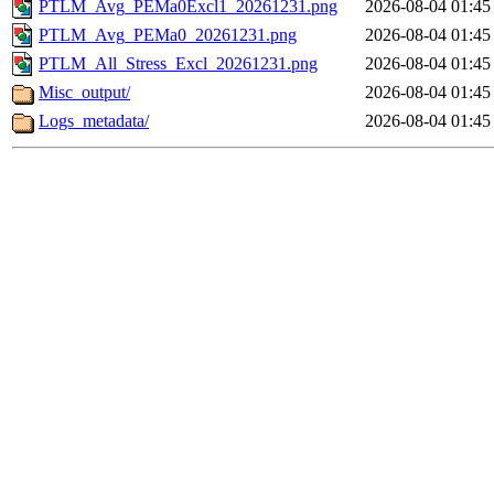
PTLM_Avg_PEMa0Excl1_20261231.png
2026-08-04 01:45
PTLM_Avg_PEMa0_20261231.png
2026-08-04 01:45
PTLM_All_Stress_Excl_20261231.png
2026-08-04 01:45
Misc_output/
2026-08-04 01:45
Logs_metadata/
2026-08-04 01:45