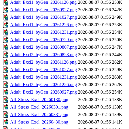
Adult_Excl1_byGen_20261126.png
2026-08-07 01:56
253K
Adult_Excl1_byGen_20260927.png
2026-08-07 01:56
242K
Adult_Excl1_byGen_20261027.png
2026-08-07 01:56
249K
Adult_Excl1_byGen_20261226.png
2026-08-07 01:56
253K
Adult_Excl1_byGen_20261231.png
2026-08-07 01:56
254K
Adult_Excl2_byGen_20260729.png
2026-08-07 01:56
250K
Adult_Excl2_byGen_20260807.png
2026-08-07 01:56
247K
Adult_Excl2_byGen_20260828.png
2026-08-07 01:56
244K
Adult_Excl2_byGen_20261126.png
2026-08-07 01:56
262K
Adult_Excl2_byGen_20261027.png
2026-08-07 01:56
259K
Adult_Excl2_byGen_20261231.png
2026-08-07 01:56
263K
Adult_Excl2_byGen_20261226.png
2026-08-07 01:56
262K
Adult_Excl2_byGen_20260927.png
2026-08-07 01:56
254K
All_Stress_Excl_20260130.png
2026-08-07 01:56
138K
All_Stress_Excl_20260301.png
2026-08-07 01:56
139K
All_Stress_Excl_20260331.png
2026-08-07 01:56
139K
All_Stress_Excl_20260430.png
2026-08-07 01:56
141K