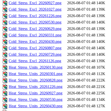
Cold_Stress_Excl_20260927.png
2026-08-07 01:48
140K
Cold_Stress_Excl_20261027.png
2026-08-07 01:48
139K
Cold_Stress_Excl_20261226.png
2026-08-07 01:48
139K
Cold_Stress_Excl_20260530.png
2026-08-07 01:48
140K
Cold_Stress_Excl_20260629.png
2026-08-07 01:48
139K
Cold_Stress_Excl_20260331.png
2026-08-07 01:48
139K
Cold_Stress_Excl_20260430.png
2026-08-07 01:48
140K
Cold_Stress_Excl_20260807.png
2026-08-07 01:48
140K
Cold_Stress_Excl_20260729.png
2026-08-07 01:48
140K
Cold_Stress_Excl_20261126.png
2026-08-07 01:48
139K
Heat_Stress_Units_20260130.png
2026-08-07 01:48
107K
Heat_Stress_Units_20260301.png
2026-08-07 01:48
112K
Heat_Stress_Units_20260828.png
2026-08-07 01:48
222K
Heat_Stress_Units_20261226.png
2026-08-07 01:48
221K
Heat_Stress_Units_20260927.png
2026-08-07 01:48
225K
Heat_Stress_Units_20260530.png
2026-08-07 01:48
134K
Heat_Stress_Units_20260430.png
2026-08-07 01:48
127K