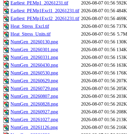
Earliest_PEMp1_20261231.tif
2026-08-07 01:56
592K
Earliest_PEMp1Excl1_20261231.tif
2026-08-07 01:56
484K
Earliest_PEMp1Excl2_20261231.tif
2026-08-07 01:56
469K
Heat_Stress_Excl.tif
2026-08-07 01:56
737K
Heat_Stress_Units.tif
2026-08-07 01:56
5.7M
NumGen_20260130.png
2026-08-07 01:56
130K
NumGen_20260301.png
2026-08-07 01:56
134K
NumGen_20260331.png
2026-08-07 01:56
153K
NumGen_20260430.png
2026-08-07 01:56
163K
NumGen_20260530.png
2026-08-07 01:56
176K
NumGen_20260629.png
2026-08-07 01:56
207K
NumGen_20260729.png
2026-08-07 01:56
205K
NumGen_20260807.png
2026-08-07 01:56
203K
NumGen_20260828.png
2026-08-07 01:56
202K
NumGen_20260927.png
2026-08-07 01:56
208K
NumGen_20261027.png
2026-08-07 01:56
213K
NumGen_20261126.png
2026-08-07 01:56
216K