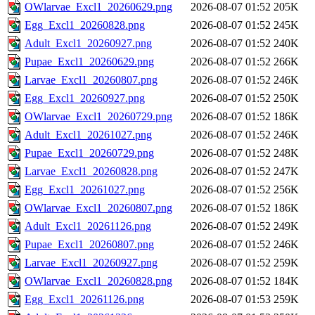
OWlarvae_Excl1_20260629.png
2026-08-07 01:52
205K
Egg_Excl1_20260828.png
2026-08-07 01:52
245K
Adult_Excl1_20260927.png
2026-08-07 01:52
240K
Pupae_Excl1_20260629.png
2026-08-07 01:52
266K
Larvae_Excl1_20260807.png
2026-08-07 01:52
246K
Egg_Excl1_20260927.png
2026-08-07 01:52
250K
OWlarvae_Excl1_20260729.png
2026-08-07 01:52
186K
Adult_Excl1_20261027.png
2026-08-07 01:52
246K
Pupae_Excl1_20260729.png
2026-08-07 01:52
248K
Larvae_Excl1_20260828.png
2026-08-07 01:52
247K
Egg_Excl1_20261027.png
2026-08-07 01:52
256K
OWlarvae_Excl1_20260807.png
2026-08-07 01:52
186K
Adult_Excl1_20261126.png
2026-08-07 01:52
249K
Pupae_Excl1_20260807.png
2026-08-07 01:52
246K
Larvae_Excl1_20260927.png
2026-08-07 01:52
259K
OWlarvae_Excl1_20260828.png
2026-08-07 01:52
184K
Egg_Excl1_20261126.png
2026-08-07 01:53
259K