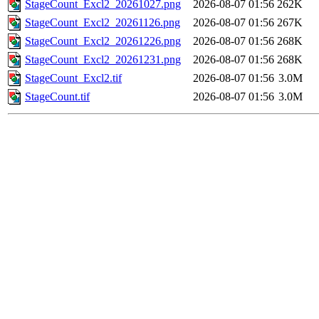
StageCount_Excl2_20261027.png
2026-08-07 01:56
262K
StageCount_Excl2_20261126.png
2026-08-07 01:56
267K
StageCount_Excl2_20261226.png
2026-08-07 01:56
268K
StageCount_Excl2_20261231.png
2026-08-07 01:56
268K
StageCount_Excl2.tif
2026-08-07 01:56
3.0M
StageCount.tif
2026-08-07 01:56
3.0M