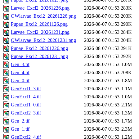
Larvae_Excl2_20261226.png
2026-08-07 01:53
283K
OWlarvae_Excl2_20261226.png
2026-08-07 01:53
203K
Pupae_Excl2_20261126.png
2026-08-07 01:53
290K
Larvae_Excl2_20261231.png
2026-08-07 01:53
284K
OWlarvae_Excl2_20261231.png
2026-08-07 01:53
204K
Pupae_Excl2_20261226.png
2026-08-07 01:53
291K
Pupae_Excl2_20261231.png
2026-08-07 01:53
292K
Gen_3.tif
2026-08-07 01:53
1.0M
Gen_4.tif
2026-08-07 01:53
708K
Gen_0.tif
2026-08-07 01:53
1.8M
GenExcl1_3.tif
2026-08-07 01:53
1.1M
GenExcl1_4.tif
2026-08-07 01:53
1.0M
GenExcl1_0.tif
2026-08-07 01:53
2.1M
GenExcl2_3.tif
2026-08-07 01:53
1.3M
Gen_2.tif
2026-08-07 01:53
1.7M
Gen_1.tif
2026-08-07 01:53
2.3M
GenExcl2_4.tif
2026-08-07 01:53
1.2M