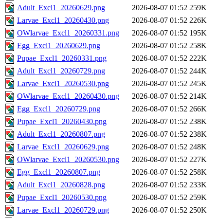
Adult_Excl1_20260629.png
2026-08-07 01:52
259K
Larvae_Excl1_20260430.png
2026-08-07 01:52
226K
OWlarvae_Excl1_20260331.png
2026-08-07 01:52
195K
Egg_Excl1_20260629.png
2026-08-07 01:52
258K
Pupae_Excl1_20260331.png
2026-08-07 01:52
222K
Adult_Excl1_20260729.png
2026-08-07 01:52
244K
Larvae_Excl1_20260530.png
2026-08-07 01:52
245K
OWlarvae_Excl1_20260430.png
2026-08-07 01:52
214K
Egg_Excl1_20260729.png
2026-08-07 01:52
266K
Pupae_Excl1_20260430.png
2026-08-07 01:52
238K
Adult_Excl1_20260807.png
2026-08-07 01:52
238K
Larvae_Excl1_20260629.png
2026-08-07 01:52
248K
OWlarvae_Excl1_20260530.png
2026-08-07 01:52
227K
Egg_Excl1_20260807.png
2026-08-07 01:52
258K
Adult_Excl1_20260828.png
2026-08-07 01:52
233K
Pupae_Excl1_20260530.png
2026-08-07 01:52
259K
Larvae_Excl1_20260729.png
2026-08-07 01:52
250K