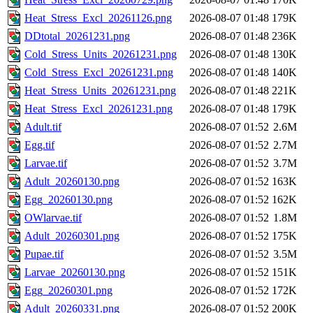
Heat_Stress_Excl_20261126.png
2026-08-07 01:48
179K
DDtotal_20261231.png
2026-08-07 01:48
236K
Cold_Stress_Units_20261231.png
2026-08-07 01:48
130K
Cold_Stress_Excl_20261231.png
2026-08-07 01:48
140K
Heat_Stress_Units_20261231.png
2026-08-07 01:48
221K
Heat_Stress_Excl_20261231.png
2026-08-07 01:48
179K
Adult.tif
2026-08-07 01:52
2.6M
Egg.tif
2026-08-07 01:52
2.7M
Larvae.tif
2026-08-07 01:52
3.7M
Adult_20260130.png
2026-08-07 01:52
163K
Egg_20260130.png
2026-08-07 01:52
162K
OWlarvae.tif
2026-08-07 01:52
1.8M
Adult_20260301.png
2026-08-07 01:52
175K
Pupae.tif
2026-08-07 01:52
3.5M
Larvae_20260130.png
2026-08-07 01:52
151K
Egg_20260301.png
2026-08-07 01:52
172K
Adult_20260331.png
2026-08-07 01:52
200K