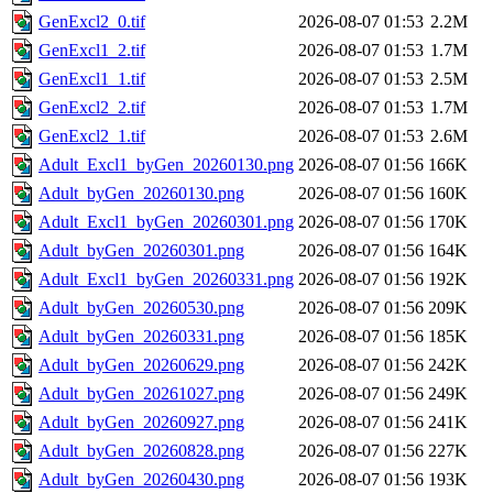
GenExcl2_0.tif
2026-08-07 01:53
2.2M
GenExcl1_2.tif
2026-08-07 01:53
1.7M
GenExcl1_1.tif
2026-08-07 01:53
2.5M
GenExcl2_2.tif
2026-08-07 01:53
1.7M
GenExcl2_1.tif
2026-08-07 01:53
2.6M
Adult_Excl1_byGen_20260130.png
2026-08-07 01:56
166K
Adult_byGen_20260130.png
2026-08-07 01:56
160K
Adult_Excl1_byGen_20260301.png
2026-08-07 01:56
170K
Adult_byGen_20260301.png
2026-08-07 01:56
164K
Adult_Excl1_byGen_20260331.png
2026-08-07 01:56
192K
Adult_byGen_20260530.png
2026-08-07 01:56
209K
Adult_byGen_20260331.png
2026-08-07 01:56
185K
Adult_byGen_20260629.png
2026-08-07 01:56
242K
Adult_byGen_20261027.png
2026-08-07 01:56
249K
Adult_byGen_20260927.png
2026-08-07 01:56
241K
Adult_byGen_20260828.png
2026-08-07 01:56
227K
Adult_byGen_20260430.png
2026-08-07 01:56
193K