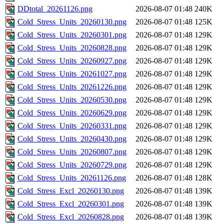
DDtotal_20261126.png
2026-08-07 01:48
240K
Cold_Stress_Units_20260130.png
2026-08-07 01:48
125K
Cold_Stress_Units_20260301.png
2026-08-07 01:48
129K
Cold_Stress_Units_20260828.png
2026-08-07 01:48
129K
Cold_Stress_Units_20260927.png
2026-08-07 01:48
129K
Cold_Stress_Units_20261027.png
2026-08-07 01:48
129K
Cold_Stress_Units_20261226.png
2026-08-07 01:48
129K
Cold_Stress_Units_20260530.png
2026-08-07 01:48
129K
Cold_Stress_Units_20260629.png
2026-08-07 01:48
129K
Cold_Stress_Units_20260331.png
2026-08-07 01:48
129K
Cold_Stress_Units_20260430.png
2026-08-07 01:48
129K
Cold_Stress_Units_20260807.png
2026-08-07 01:48
129K
Cold_Stress_Units_20260729.png
2026-08-07 01:48
129K
Cold_Stress_Units_20261126.png
2026-08-07 01:48
128K
Cold_Stress_Excl_20260130.png
2026-08-07 01:48
139K
Cold_Stress_Excl_20260301.png
2026-08-07 01:48
139K
Cold_Stress_Excl_20260828.png
2026-08-07 01:48
139K