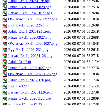
Adult_Excl1_20261226.png
2026-08-07 01:53
250K
Pupae_Excl1_20260828.png
2026-08-07 01:53
251K
Larvae_Excl1_20261027.png
2026-08-07 01:53
268K
OWlarvae_Excl1_20260927.png
2026-08-07 01:53
184K
Egg_Excl1_20261226.png
2026-08-07 01:53
260K
Adult_Excl1_20261231.png
2026-08-07 01:53
251K
Pupae_Excl1_20260927.png
2026-08-07 01:53
268K
OWlarvae_Excl1_20261027.png
2026-08-07 01:53
184K
Egg_Excl1_20261231.png
2026-08-07 01:53
261K
Larvae_Excl1_20261126.png
2026-08-07 01:53
271K
Adult_Excl2.tif
2026-08-07 01:53
2.7M
Pupae_Excl1_20261027.png
2026-08-07 01:53
277K
OWlarvae_Excl1_20261126.png
2026-08-07 01:53
183K
Adult_Excl2_20260130.png
2026-08-07 01:53
174K
Egg_Excl2.tif
2026-08-07 01:53
2.7M
Larvae_Excl1_20261226.png
2026-08-07 01:53
273K
Pupae_Excl1_20261126.png
2026-08-07 01:53
280K
Egg_Excl2_20260130.png
2026-08-07 01:53
173K