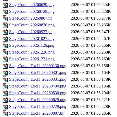
StageCount_20260629.png
2026-08-07 01:56
224K
StageCount_20260729.png
2026-08-07 01:56
228K
StageCount_20260807.tif
2026-08-07 01:56
277K
StageCount_20260828.png
2026-08-07 01:56
235K
StageCount_20260927.png
2026-08-07 01:56
247K
StageCount_20261027.png
2026-08-07 01:56
262K
StageCount_20261126.png
2026-08-07 01:56
266K
StageCount_20261226.png
2026-08-07 01:56
268K
StageCount_20261231.png
2026-08-07 01:56
269K
StageCount_Excl1_20260130.png
2026-08-07 01:56
156K
StageCount_Excl1_20260301.png
2026-08-07 01:56
164K
StageCount_Excl1_20260331.png
2026-08-07 01:56
178K
StageCount_Excl1_20260430.png
2026-08-07 01:56
186K
StageCount_Excl1_20260530.png
2026-08-07 01:56
204K
StageCount_Excl1_20260629.png
2026-08-07 01:56
221K
StageCount_Excl1_20260729.png
2026-08-07 01:56
228K
StageCount_Excl1_20260807.tif
2026-08-07 01:56
285K