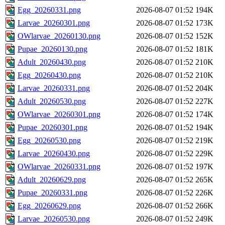
Egg_20260331.png
2026-08-07 01:52
194K
Larvae_20260301.png
2026-08-07 01:52
173K
OWlarvae_20260130.png
2026-08-07 01:52
152K
Pupae_20260130.png
2026-08-07 01:52
181K
Adult_20260430.png
2026-08-07 01:52
210K
Egg_20260430.png
2026-08-07 01:52
210K
Larvae_20260331.png
2026-08-07 01:52
204K
Adult_20260530.png
2026-08-07 01:52
227K
OWlarvae_20260301.png
2026-08-07 01:52
174K
Pupae_20260301.png
2026-08-07 01:52
194K
Egg_20260530.png
2026-08-07 01:52
219K
Larvae_20260430.png
2026-08-07 01:52
229K
OWlarvae_20260331.png
2026-08-07 01:52
197K
Adult_20260629.png
2026-08-07 01:52
265K
Pupae_20260331.png
2026-08-07 01:52
226K
Egg_20260629.png
2026-08-07 01:52
266K
Larvae_20260530.png
2026-08-07 01:52
249K