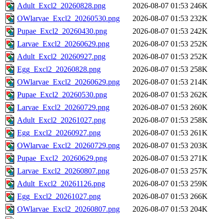
Adult_Excl2_20260828.png
2026-08-07 01:53
246K
OWlarvae_Excl2_20260530.png
2026-08-07 01:53
232K
Pupae_Excl2_20260430.png
2026-08-07 01:53
242K
Larvae_Excl2_20260629.png
2026-08-07 01:53
252K
Adult_Excl2_20260927.png
2026-08-07 01:53
252K
Egg_Excl2_20260828.png
2026-08-07 01:53
258K
OWlarvae_Excl2_20260629.png
2026-08-07 01:53
214K
Pupae_Excl2_20260530.png
2026-08-07 01:53
262K
Larvae_Excl2_20260729.png
2026-08-07 01:53
260K
Adult_Excl2_20261027.png
2026-08-07 01:53
258K
Egg_Excl2_20260927.png
2026-08-07 01:53
261K
OWlarvae_Excl2_20260729.png
2026-08-07 01:53
203K
Pupae_Excl2_20260629.png
2026-08-07 01:53
271K
Larvae_Excl2_20260807.png
2026-08-07 01:53
257K
Adult_Excl2_20261126.png
2026-08-07 01:53
259K
Egg_Excl2_20261027.png
2026-08-07 01:53
266K
OWlarvae_Excl2_20260807.png
2026-08-07 01:53
204K