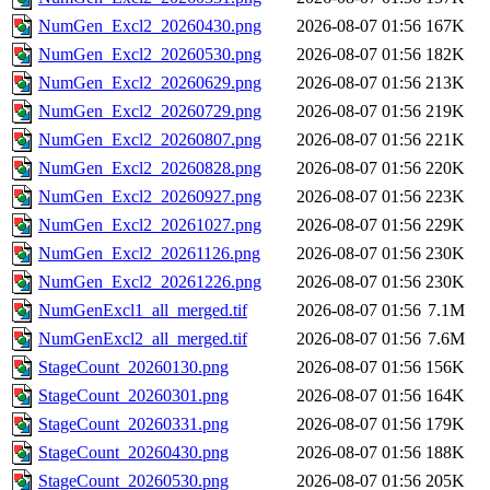
NumGen_Excl2_20260430.png
2026-08-07 01:56
167K
NumGen_Excl2_20260530.png
2026-08-07 01:56
182K
NumGen_Excl2_20260629.png
2026-08-07 01:56
213K
NumGen_Excl2_20260729.png
2026-08-07 01:56
219K
NumGen_Excl2_20260807.png
2026-08-07 01:56
221K
NumGen_Excl2_20260828.png
2026-08-07 01:56
220K
NumGen_Excl2_20260927.png
2026-08-07 01:56
223K
NumGen_Excl2_20261027.png
2026-08-07 01:56
229K
NumGen_Excl2_20261126.png
2026-08-07 01:56
230K
NumGen_Excl2_20261226.png
2026-08-07 01:56
230K
NumGenExcl1_all_merged.tif
2026-08-07 01:56
7.1M
NumGenExcl2_all_merged.tif
2026-08-07 01:56
7.6M
StageCount_20260130.png
2026-08-07 01:56
156K
StageCount_20260301.png
2026-08-07 01:56
164K
StageCount_20260331.png
2026-08-07 01:56
179K
StageCount_20260430.png
2026-08-07 01:56
188K
StageCount_20260530.png
2026-08-07 01:56
205K