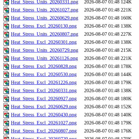
Heat_Stress_Units_20260331.png
2026-08-07 01:48
124K
Heat_Stress_Units_20261027.png
2026-08-07 01:48
221K
Heat_Stress_Units_20260629.png
2026-08-07 01:48
160K
Heat_Stress_Excl_20260130.png
2026-08-07 01:48
138K
Heat_Stress_Units_20260807.png
2026-08-07 01:48
227K
Heat_Stress_Excl_20260301.png
2026-08-07 01:48
138K
Heat_Stress_Units_20260729.png
2026-08-07 01:48
215K
Heat_Stress_Units_20261126.png
2026-08-07 01:48
221K
Heat_Stress_Excl_20260828.png
2026-08-07 01:48
178K
Heat_Stress_Excl_20260530.png
2026-08-07 01:48
144K
Heat_Stress_Excl_20261226.png
2026-08-07 01:48
179K
Heat_Stress_Excl_20260331.png
2026-08-07 01:48
138K
Heat_Stress_Excl_20260927.png
2026-08-07 01:48
180K
Heat_Stress_Excl_20260629.png
2026-08-07 01:48
152K
Heat_Stress_Excl_20260430.png
2026-08-07 01:48
140K
Heat_Stress_Excl_20261027.png
2026-08-07 01:48
179K
Heat_Stress_Excl_20260807.png
2026-08-07 01:48
176K
Heat_Stress_Excl_20260729.png
2026-08-07 01:48
170K