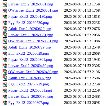
Larvae_Excl2_20260301.png
2026-08-07 01:53
175K
OWlarvae_Excl2_20260301.png
2026-08-07 01:53
176K
Pupae_Excl2_20260130.png
2026-08-07 01:53
181K
Egg_Excl2_20260530.png
2026-08-07 01:53
223K
Adult_Excl2_20260629.png
2026-08-07 01:53
267K
Larvae_Excl2_20260331.png
2026-08-07 01:53
205K
OWlarvae_Excl2_20260331.png
2026-08-07 01:53
198K
Adult_Excl2_20260729.png
2026-08-07 01:53
254K
Egg_Excl2_20260629.png
2026-08-07 01:53
266K
Pupae_Excl2_20260301.png
2026-08-07 01:53
194K
Larvae_Excl2_20260430.png
2026-08-07 01:53
230K
OWlarvae_Excl2_20260430.png
2026-08-07 01:53
219K
Adult_Excl2_20260807.png
2026-08-07 01:53
250K
Egg_Excl2_20260729.png
2026-08-07 01:53
275K
Pupae_Excl2_20260331.png
2026-08-07 01:53
225K
Larvae_Excl2_20260530.png
2026-08-07 01:53
248K
Egg_Excl2_20260807.png
2026-08-07 01:53
269K