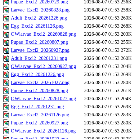
Pupae_Excl2_20260729.png
2026-08-07 01:53
256K
Larvae_Excl2_20260828.png
2026-08-07 01:53
258K
Adult_Excl2_20261226.png
2026-08-07 01:53
260K
Egg_Excl2_20261126.png
2026-08-07 01:53
268K
OWlarvae_Excl2_20260828.png
2026-08-07 01:53
203K
Pupae_Excl2_20260807.png
2026-08-07 01:53
255K
Larvae_Excl2_20260927.png
2026-08-07 01:53
272K
Adult_Excl2_20261231.png
2026-08-07 01:53
260K
OWlarvae_Excl2_20260927.png
2026-08-07 01:53
204K
Egg_Excl2_20261226.png
2026-08-07 01:53
269K
Larvae_Excl2_20261027.png
2026-08-07 01:53
280K
Pupae_Excl2_20260828.png
2026-08-07 01:53
261K
OWlarvae_Excl2_20261027.png
2026-08-07 01:53
204K
Egg_Excl2_20261231.png
2026-08-07 01:53
269K
Larvae_Excl2_20261126.png
2026-08-07 01:53
283K
Pupae_Excl2_20260927.png
2026-08-07 01:53
280K
OWlarvae_Excl2_20261126.png
2026-08-07 01:53
203K
Pupae_Excl2_20261027.png
2026-08-07 01:53
287K