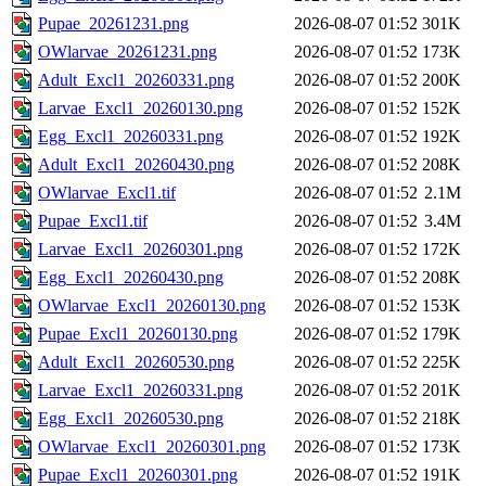
Pupae_20261231.png
2026-08-07 01:52
301K
OWlarvae_20261231.png
2026-08-07 01:52
173K
Adult_Excl1_20260331.png
2026-08-07 01:52
200K
Larvae_Excl1_20260130.png
2026-08-07 01:52
152K
Egg_Excl1_20260331.png
2026-08-07 01:52
192K
Adult_Excl1_20260430.png
2026-08-07 01:52
208K
OWlarvae_Excl1.tif
2026-08-07 01:52
2.1M
Pupae_Excl1.tif
2026-08-07 01:52
3.4M
Larvae_Excl1_20260301.png
2026-08-07 01:52
172K
Egg_Excl1_20260430.png
2026-08-07 01:52
208K
OWlarvae_Excl1_20260130.png
2026-08-07 01:52
153K
Pupae_Excl1_20260130.png
2026-08-07 01:52
179K
Adult_Excl1_20260530.png
2026-08-07 01:52
225K
Larvae_Excl1_20260331.png
2026-08-07 01:52
201K
Egg_Excl1_20260530.png
2026-08-07 01:52
218K
OWlarvae_Excl1_20260301.png
2026-08-07 01:52
173K
Pupae_Excl1_20260301.png
2026-08-07 01:52
191K