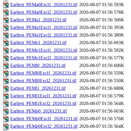
Earliest_PEMa0Excl1_20261231.tif
2026-08-07 01:56
593K
Earliest_PEMa0Excl2_20261231.tif
2026-08-07 01:56
578K
Earliest_PEMa1_20261231.tif
2026-08-07 01:56
506K
Earliest_PEMa1Excl1_20261231.tif
2026-08-07 01:56
393K
Earliest_PEMa1Excl2_20261231.tif
2026-08-07 01:56
380K
Earliest_PEMe1_20261231.tif
2026-08-07 01:56
693K
Earliest_PEMe1Excl1_20261231.tif
2026-08-07 01:56
592K
Earliest_PEMe1Excl2_20261231.tif
2026-08-07 01:56
577K
Earliest_PEMl0_20261231.tif
2026-08-07 01:56
606K
Earliest_PEMl0Excl1_20261231.tif
2026-08-07 01:56
559K
Earliest_PEMl0Excl2_20261231.tif
2026-08-07 01:56
550K
Earliest_PEMl1_20261231.tif
2026-08-07 01:56
688K
Earliest_PEMl1Excl1_20261231.tif
2026-08-07 01:56
579K
Earliest_PEMl1Excl2_20261231.tif
2026-08-07 01:56
564K
Earliest_PEMp0_20261231.tif
2026-08-07 01:56
663K
Earliest_PEMp0Excl1_20261231.tif
2026-08-07 01:56
576K
Earliest_PEMp0Excl2_20261231.tif
2026-08-07 01:56
564K