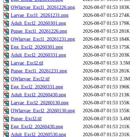
OWlarvae_Excl1_20261226.png
2026-08-07 01:53
183K
Larvae_Excl1_20261231.png
2026-08-07 01:53
274K
Adult_Excl2_20260301.png
2026-08-07 01:53
179K
Pupae_Excl1_20261226.png
2026-08-07 01:53
281K
OWlarvae_Excl1_20261231.png
2026-08-07 01:53
184K
Egg_Excl2_20260301.png
2026-08-07 01:53
175K
Adult_Excl2_20260331.png
2026-08-07 01:53
203K
Larvae_Excl2.tif
2026-08-07 01:53
3.5M
Pupae_Excl1_20261231.png
2026-08-07 01:53
281K
OWlarvae_Excl2.tif
2026-08-07 01:53
2.3M
Egg_Excl2_20260331.png
2026-08-07 01:53
196K
Adult_Excl2_20260430.png
2026-08-07 01:53
213K
Larvae_Excl2_20260130.png
2026-08-07 01:53
155K
OWlarvae_Excl2_20260130.png
2026-08-07 01:53
155K
Pupae_Excl2.tif
2026-08-07 01:53
3.4M
Egg_Excl2_20260430.png
2026-08-07 01:53
211K
Adult_Excl2_20260530.png
2026-08-07 01:53
231K