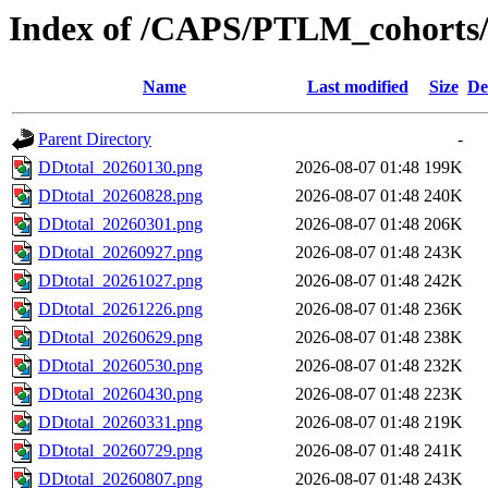
Index of /CAPS/PTLM_cohorts
Name
Last modified
Size
De
Parent Directory
-
DDtotal_20260130.png
2026-08-07 01:48
199K
DDtotal_20260828.png
2026-08-07 01:48
240K
DDtotal_20260301.png
2026-08-07 01:48
206K
DDtotal_20260927.png
2026-08-07 01:48
243K
DDtotal_20261027.png
2026-08-07 01:48
242K
DDtotal_20261226.png
2026-08-07 01:48
236K
DDtotal_20260629.png
2026-08-07 01:48
238K
DDtotal_20260530.png
2026-08-07 01:48
232K
DDtotal_20260430.png
2026-08-07 01:48
223K
DDtotal_20260331.png
2026-08-07 01:48
219K
DDtotal_20260729.png
2026-08-07 01:48
241K
DDtotal_20260807.png
2026-08-07 01:48
243K