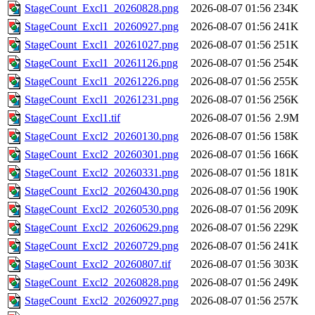
StageCount_Excl1_20260828.png
2026-08-07 01:56
234K
StageCount_Excl1_20260927.png
2026-08-07 01:56
241K
StageCount_Excl1_20261027.png
2026-08-07 01:56
251K
StageCount_Excl1_20261126.png
2026-08-07 01:56
254K
StageCount_Excl1_20261226.png
2026-08-07 01:56
255K
StageCount_Excl1_20261231.png
2026-08-07 01:56
256K
StageCount_Excl1.tif
2026-08-07 01:56
2.9M
StageCount_Excl2_20260130.png
2026-08-07 01:56
158K
StageCount_Excl2_20260301.png
2026-08-07 01:56
166K
StageCount_Excl2_20260331.png
2026-08-07 01:56
181K
StageCount_Excl2_20260430.png
2026-08-07 01:56
190K
StageCount_Excl2_20260530.png
2026-08-07 01:56
209K
StageCount_Excl2_20260629.png
2026-08-07 01:56
229K
StageCount_Excl2_20260729.png
2026-08-07 01:56
241K
StageCount_Excl2_20260807.tif
2026-08-07 01:56
303K
StageCount_Excl2_20260828.png
2026-08-07 01:56
249K
StageCount_Excl2_20260927.png
2026-08-07 01:56
257K