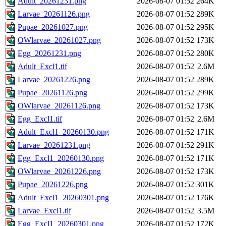
Adult_20261231.png
2026-08-07 01:52
264K
Larvae_20261126.png
2026-08-07 01:52
289K
Pupae_20261027.png
2026-08-07 01:52
295K
OWlarvae_20261027.png
2026-08-07 01:52
173K
Egg_20261231.png
2026-08-07 01:52
280K
Adult_Excl1.tif
2026-08-07 01:52
2.6M
Larvae_20261226.png
2026-08-07 01:52
289K
Pupae_20261126.png
2026-08-07 01:52
299K
OWlarvae_20261126.png
2026-08-07 01:52
173K
Egg_Excl1.tif
2026-08-07 01:52
2.6M
Adult_Excl1_20260130.png
2026-08-07 01:52
171K
Larvae_20261231.png
2026-08-07 01:52
291K
Egg_Excl1_20260130.png
2026-08-07 01:52
171K
OWlarvae_20261226.png
2026-08-07 01:52
173K
Pupae_20261226.png
2026-08-07 01:52
301K
Adult_Excl1_20260301.png
2026-08-07 01:52
176K
Larvae_Excl1.tif
2026-08-07 01:52
3.5M
Egg_Excl1_20260301.png
2026-08-07 01:52
172K