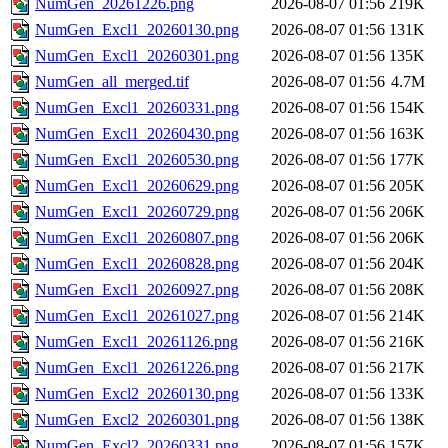
NumGen_20261226.png
2026-08-07 01:56
219K
NumGen_Excl1_20260130.png
2026-08-07 01:56
131K
NumGen_Excl1_20260301.png
2026-08-07 01:56
135K
NumGen_all_merged.tif
2026-08-07 01:56
4.7M
NumGen_Excl1_20260331.png
2026-08-07 01:56
154K
NumGen_Excl1_20260430.png
2026-08-07 01:56
163K
NumGen_Excl1_20260530.png
2026-08-07 01:56
177K
NumGen_Excl1_20260629.png
2026-08-07 01:56
205K
NumGen_Excl1_20260729.png
2026-08-07 01:56
206K
NumGen_Excl1_20260807.png
2026-08-07 01:56
206K
NumGen_Excl1_20260828.png
2026-08-07 01:56
204K
NumGen_Excl1_20260927.png
2026-08-07 01:56
208K
NumGen_Excl1_20261027.png
2026-08-07 01:56
214K
NumGen_Excl1_20261126.png
2026-08-07 01:56
216K
NumGen_Excl1_20261226.png
2026-08-07 01:56
217K
NumGen_Excl2_20260130.png
2026-08-07 01:56
133K
NumGen_Excl2_20260301.png
2026-08-07 01:56
138K
NumGen_Excl2_20260331.png
2026-08-07 01:56
157K