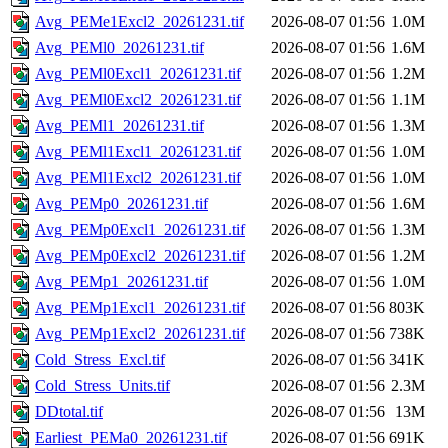
Avg_PEMe1Excl2_20261231.tif
2026-08-07 01:56
1.0M
Avg_PEMl0_20261231.tif
2026-08-07 01:56
1.6M
Avg_PEMl0Excl1_20261231.tif
2026-08-07 01:56
1.2M
Avg_PEMl0Excl2_20261231.tif
2026-08-07 01:56
1.1M
Avg_PEMl1_20261231.tif
2026-08-07 01:56
1.3M
Avg_PEMl1Excl1_20261231.tif
2026-08-07 01:56
1.0M
Avg_PEMl1Excl2_20261231.tif
2026-08-07 01:56
1.0M
Avg_PEMp0_20261231.tif
2026-08-07 01:56
1.6M
Avg_PEMp0Excl1_20261231.tif
2026-08-07 01:56
1.3M
Avg_PEMp0Excl2_20261231.tif
2026-08-07 01:56
1.2M
Avg_PEMp1_20261231.tif
2026-08-07 01:56
1.0M
Avg_PEMp1Excl1_20261231.tif
2026-08-07 01:56
803K
Avg_PEMp1Excl2_20261231.tif
2026-08-07 01:56
738K
Cold_Stress_Excl.tif
2026-08-07 01:56
341K
Cold_Stress_Units.tif
2026-08-07 01:56
2.3M
DDtotal.tif
2026-08-07 01:56
13M
Earliest_PEMa0_20261231.tif
2026-08-07 01:56
691K