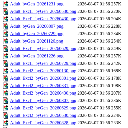
Adult_byGen_20261231.png
2026-08-07 01:56
257K
Adult_Excl1_byGen_20260530.png
2026-08-07 01:56
220K
Adult_Excl1_byGen_20260430.png
2026-08-07 01:56
204K
Adult_byGen_20260807.png
2026-08-07 01:56
228K
Adult_byGen_20260729.png
2026-08-07 01:56
234K
Adult_byGen_20261126.png
2026-08-07 01:56
254K
Adult_Excl1_byGen_20260629.png
2026-08-07 01:56
249K
Adult_byGen_20261226.png
2026-08-07 01:56
257K
Adult_Excl1_byGen_20260729.png
2026-08-07 01:56
242K
Adult_Excl2_byGen_20260130.png
2026-08-07 01:56
168K
Adult_Excl2_byGen_20260301.png
2026-08-07 01:56
178K
Adult_Excl2_byGen_20260331.png
2026-08-07 01:56
198K
Adult_Excl2_byGen_20260430.png
2026-08-07 01:56
207K
Adult_Excl1_byGen_20260807.png
2026-08-07 01:56
236K
Adult_Excl2_byGen_20260629.png
2026-08-07 01:56
255K
Adult_Excl2_byGen_20260530.png
2026-08-07 01:56
224K
Adult_Excl1_byGen_20260828.png
2026-08-07 01:56
233K