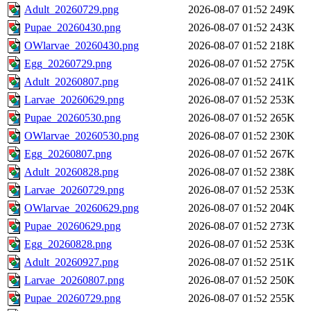
Adult_20260729.png
2026-08-07 01:52
249K
Pupae_20260430.png
2026-08-07 01:52
243K
OWlarvae_20260430.png
2026-08-07 01:52
218K
Egg_20260729.png
2026-08-07 01:52
275K
Adult_20260807.png
2026-08-07 01:52
241K
Larvae_20260629.png
2026-08-07 01:52
253K
Pupae_20260530.png
2026-08-07 01:52
265K
OWlarvae_20260530.png
2026-08-07 01:52
230K
Egg_20260807.png
2026-08-07 01:52
267K
Adult_20260828.png
2026-08-07 01:52
238K
Larvae_20260729.png
2026-08-07 01:52
253K
OWlarvae_20260629.png
2026-08-07 01:52
204K
Pupae_20260629.png
2026-08-07 01:52
273K
Egg_20260828.png
2026-08-07 01:52
253K
Adult_20260927.png
2026-08-07 01:52
251K
Larvae_20260807.png
2026-08-07 01:52
250K
Pupae_20260729.png
2026-08-07 01:52
255K