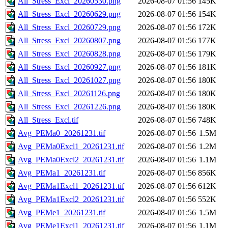
All_Stress_Excl_20260530.png
2026-08-07 01:56
145K
All_Stress_Excl_20260629.png
2026-08-07 01:56
154K
All_Stress_Excl_20260729.png
2026-08-07 01:56
172K
All_Stress_Excl_20260807.png
2026-08-07 01:56
177K
All_Stress_Excl_20260828.png
2026-08-07 01:56
179K
All_Stress_Excl_20260927.png
2026-08-07 01:56
181K
All_Stress_Excl_20261027.png
2026-08-07 01:56
180K
All_Stress_Excl_20261126.png
2026-08-07 01:56
180K
All_Stress_Excl_20261226.png
2026-08-07 01:56
180K
All_Stress_Excl.tif
2026-08-07 01:56
748K
Avg_PEMa0_20261231.tif
2026-08-07 01:56
1.5M
Avg_PEMa0Excl1_20261231.tif
2026-08-07 01:56
1.2M
Avg_PEMa0Excl2_20261231.tif
2026-08-07 01:56
1.1M
Avg_PEMa1_20261231.tif
2026-08-07 01:56
856K
Avg_PEMa1Excl1_20261231.tif
2026-08-07 01:56
612K
Avg_PEMa1Excl2_20261231.tif
2026-08-07 01:56
552K
Avg_PEMe1_20261231.tif
2026-08-07 01:56
1.5M
Avg_PEMe1Excl1_20261231.tif
2026-08-07 01:56
1.1M