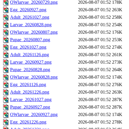
OWlarvae_20260729.png
2026-08-07 01:52
178K
Egg_20260927.png
2026-08-07 01:52
263K
Adult_20261027.png
2026-08-07 01:52
258K
Larvae_20260828.png
2026-08-07 01:52
254K
OWlarvae_20260807.png
2026-08-07 01:52
176K
Pupae_20260807.png
2026-08-07 01:52
253K
Egg_20261027.png
2026-08-07 01:52
274K
Adult_20261126.png
2026-08-07 01:52
261K
Larvae_20260927.png
2026-08-07 01:52
273K
Pupae_20260828.png
2026-08-07 01:52
264K
OWlarvae_20260828.png
2026-08-07 01:52
174K
Egg_20261126.png
2026-08-07 01:52
276K
Adult_20261226.png
2026-08-07 01:52
263K
Larvae_20261027.png
2026-08-07 01:52
287K
Pupae_20260927.png
2026-08-07 01:52
287K
OWlarvae_20260927.png
2026-08-07 01:52
174K
Egg_20261226.png
2026-08-07 01:52
278K