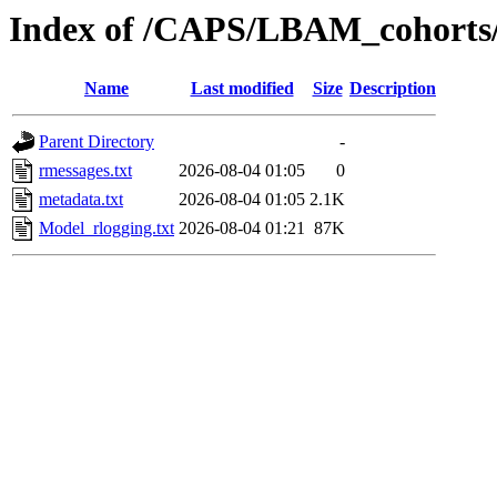
Index of /CAPS/LBAM_cohorts
Name
Last modified
Size
Description
Parent Directory
-
rmessages.txt
2026-08-04 01:05
0
metadata.txt
2026-08-04 01:05
2.1K
Model_rlogging.txt
2026-08-04 01:21
87K