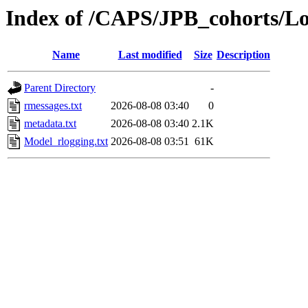
Index of /CAPS/JPB_cohorts/L
Name
Last modified
Size
Description
Parent Directory
-
rmessages.txt
2026-08-08 03:40
0
metadata.txt
2026-08-08 03:40
2.1K
Model_rlogging.txt
2026-08-08 03:51
61K