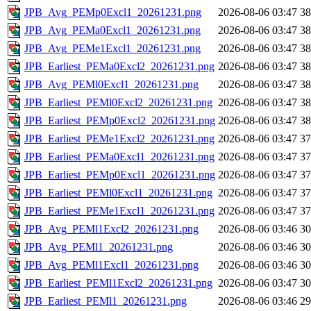
JPB_Avg_PEMp0Excl1_20261231.png
2026-08-06 03:47
3
JPB_Avg_PEMa0Excl1_20261231.png
2026-08-06 03:47
3
JPB_Avg_PEMe1Excl1_20261231.png
2026-08-06 03:47
3
JPB_Earliest_PEMa0Excl2_20261231.png
2026-08-06 03:47
3
JPB_Avg_PEMl0Excl1_20261231.png
2026-08-06 03:47
3
JPB_Earliest_PEMl0Excl2_20261231.png
2026-08-06 03:47
3
JPB_Earliest_PEMp0Excl2_20261231.png
2026-08-06 03:47
3
JPB_Earliest_PEMe1Excl2_20261231.png
2026-08-06 03:47
3
JPB_Earliest_PEMa0Excl1_20261231.png
2026-08-06 03:47
3
JPB_Earliest_PEMp0Excl1_20261231.png
2026-08-06 03:47
3
JPB_Earliest_PEMl0Excl1_20261231.png
2026-08-06 03:47
3
JPB_Earliest_PEMe1Excl1_20261231.png
2026-08-06 03:47
3
JPB_Avg_PEMl1Excl2_20261231.png
2026-08-06 03:46
3
JPB_Avg_PEMl1_20261231.png
2026-08-06 03:46
3
JPB_Avg_PEMl1Excl1_20261231.png
2026-08-06 03:46
3
JPB_Earliest_PEMl1Excl2_20261231.png
2026-08-06 03:47
3
JPB_Earliest_PEMl1_20261231.png
2026-08-06 03:46
2