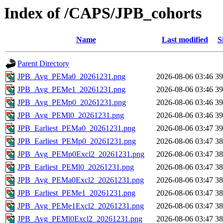
Index of /CAPS/JPB_cohorts
Name
Last modified
S
Parent Directory
JPB_Avg_PEMa0_20261231.png
2026-08-06 03:46
3
JPB_Avg_PEMe1_20261231.png
2026-08-06 03:46
3
JPB_Avg_PEMp0_20261231.png
2026-08-06 03:46
3
JPB_Avg_PEMl0_20261231.png
2026-08-06 03:46
3
JPB_Earliest_PEMa0_20261231.png
2026-08-06 03:47
3
JPB_Earliest_PEMp0_20261231.png
2026-08-06 03:47
3
JPB_Avg_PEMp0Excl2_20261231.png
2026-08-06 03:47
3
JPB_Earliest_PEMl0_20261231.png
2026-08-06 03:47
3
JPB_Avg_PEMa0Excl2_20261231.png
2026-08-06 03:47
3
JPB_Earliest_PEMe1_20261231.png
2026-08-06 03:47
3
JPB_Avg_PEMe1Excl2_20261231.png
2026-08-06 03:47
3
JPB_Avg_PEMl0Excl2_20261231.png
2026-08-06 03:47
3