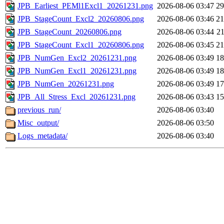
JPB_Earliest_PEMl1Excl1_20261231.png
2026-08-06 03:47
2
JPB_StageCount_Excl2_20260806.png
2026-08-06 03:46
2
JPB_StageCount_20260806.png
2026-08-06 03:44
2
JPB_StageCount_Excl1_20260806.png
2026-08-06 03:45
2
JPB_NumGen_Excl2_20261231.png
2026-08-06 03:49
1
JPB_NumGen_Excl1_20261231.png
2026-08-06 03:49
1
JPB_NumGen_20261231.png
2026-08-06 03:49
1
JPB_All_Stress_Excl_20261231.png
2026-08-06 03:43
1
previous_run/
2026-08-06 03:40
Misc_output/
2026-08-06 03:50
Logs_metadata/
2026-08-06 03:40