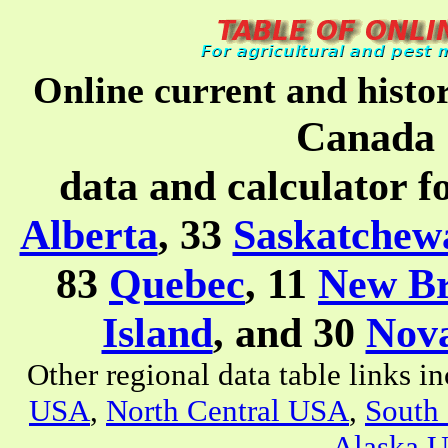
Online current and histo
Canada 
data and calculator f
Alberta
, 33
Saskatchew
83
Quebec
, 11
New B
Island
, and 30
Nova
Other regional data table links i
USA
,
North Central USA
,
South
Alaska 