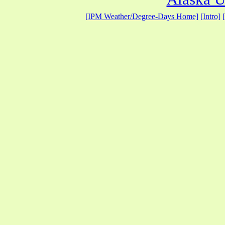
[IPM Weather/Degree-Days Home]
[Intro]